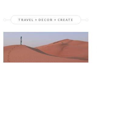
TRAVEL + DECOR + CREATE