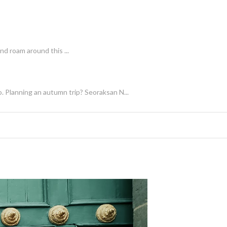
nd roam around this ...
. Planning an autumn trip? Seoraksan N...