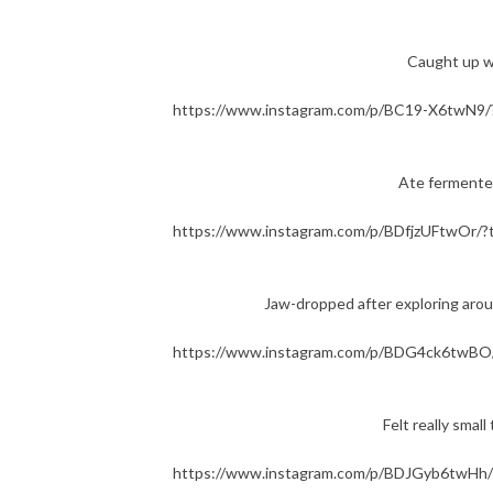
Caught up 
https://www.instagram.com/p/BC19-X6twN9/
Ate fermente
https://www.instagram.com/p/BDfjzUFtwOr/?
Jaw-dropped after exploring ar
https://www.instagram.com/p/BDG4ck6twBO/
Felt really sma
https://www.instagram.com/p/BDJGyb6twHh/