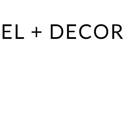
EL + DECOR 