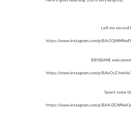
Left my second h
https://www.instagram.com/p/BAr2QMMNwFF
BRISBANE welcomed me 
https://www.instagram.com/p/BAvOyZJtwHx/
Spent some ti
https://www.instagram.com/p/BA4JZEWNwFp