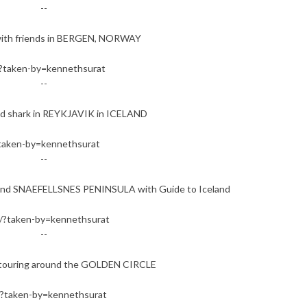
--
with friends in BERGEN, NORWAY
?taken-by=kennethsurat
--
d shark in REYKJAVIK in ICELAND
taken-by=kennethsurat
--
ound SNAEFELLSNES PENINSULA with Guide to Iceland
?taken-by=kennethsurat
--
ll touring around the GOLDEN CIRCLE
?taken-by=kennethsurat