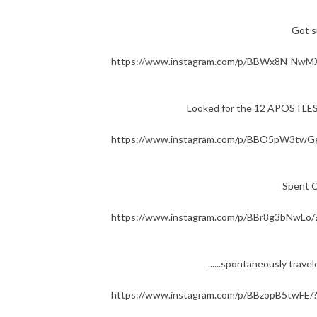
Got s
https://www.instagram.com/p/BBWx8N-NwMX
Looked for the 12 APOSTLE
https://www.instagram.com/p/BBO5pW3twGg
Spent 
https://www.instagram.com/p/BBr8g3bNwLo/
......spontaneously tra
https://www.instagram.com/p/BBzopB5twFE/