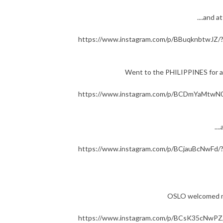
....and
https://www.instagram.com/p/BBuqknbtwJZ/
Went to the PHILIPPINES for a 
https://www.instagram.com/p/BCDmYaMtwN0
..
https://www.instagram.com/p/BCjauBcNwFd/
OSLO welcomed me i
https://www.instagram.com/p/BCsK35cNwPZ/