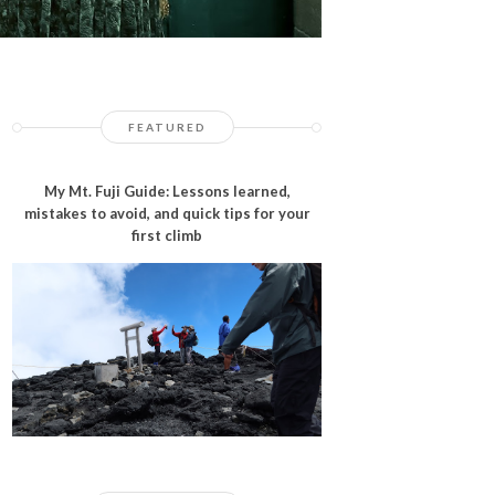
FEATURED
My Mt. Fuji Guide: Lessons learned,
mistakes to avoid, and quick tips for your
first climb