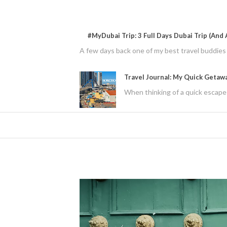
#MyDubai Trip: 3 Full Days Dubai Trip (And A
A few days back one of my best travel buddies f
Travel Journal: My Quick Getaw
When thinking of a quick escape 