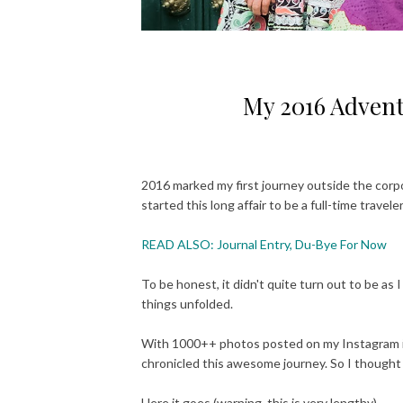
My 2016 Advent
2016 marked my first journey outside the corpo
started this long affair to be a full-time traveler
READ ALSO: Journal Entry, Du-Bye For Now
To be honest, it didn't quite turn out to be as
things unfolded.
With 1000++ photos posted on my Instagram it i
chronicled this awesome journey. So I though
Here it goes (warning, this is very lengthy).