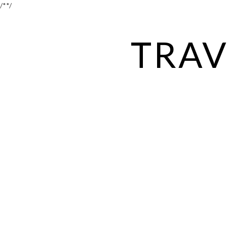
/*
*/
TRAV