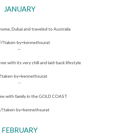
JANUARY
ome, Dubai and traveled to Australia
/?taken-by=kennethsurat
--
with its very chill and laid-back lifestyle
?taken-by=kennethsurat
--
me with family in the GOLD COAST
/?taken-by=kennethsurat
FEBRUARY