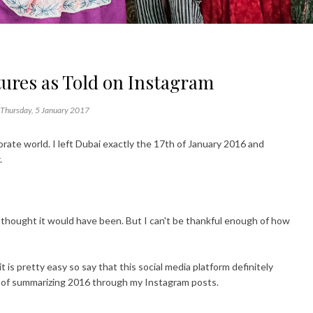
ures as Told on Instagram
Thursday, 5 January 2017
rate world. I left Dubai exactly the 17th of January 2016 and
.
 I thought it would have been. But I can't be thankful enough of how
s pretty easy so say that this social media platform definitely
t of summarizing 2016 through my Instagram posts.