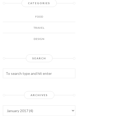
CATEGORIES
FOOD
TRAVEL
DESIGN
SEARCH
ARCHIVES