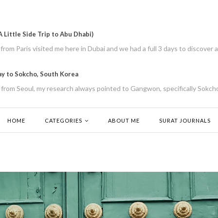
 Little Side Trip to Abu Dhabi)
rom Paris visited me here in Dubai and we had a full 3 days to discover a
ay to Sokcho, South Korea
from Seoul, my research always pointed to Gangwon, specifically Sokcho
HOME
CATEGORIES
ABOUT ME
SURAT JOURNALS