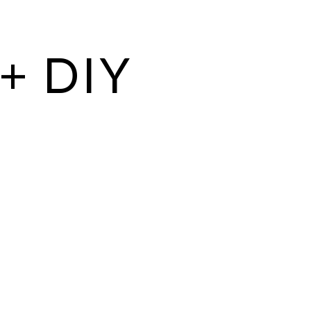
+ DIY