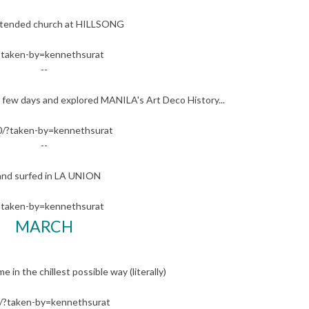
 attended church at HILLSONG
?taken-by=kennethsurat
--
few days and explored MANILA's Art Deco History...
/?taken-by=kennethsurat
--
..and surfed in LA UNION
?taken-by=kennethsurat
MARCH
n the chillest possible way (literally)
?taken-by=kennethsurat