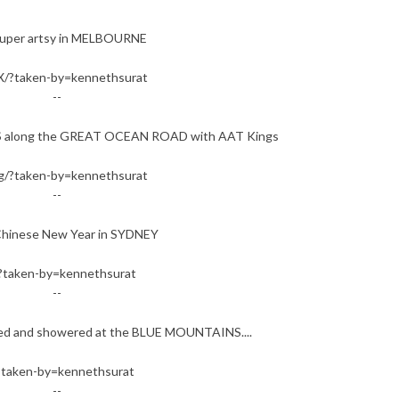
uper artsy in MELBOURNE
/?taken-by=kennethsurat
--
S along the GREAT OCEAN ROAD with AAT Kings
/?taken-by=kennethsurat
--
Chinese New Year in SYDNEY
?taken-by=kennethsurat
--
veled and showered at the BLUE MOUNTAINS....
?taken-by=kennethsurat
--