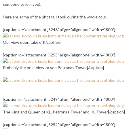
someone to join you).
Here are some of the photos I took during the whole tour.
[caption id="attachment_5246" align="alignnone" width="800"]
Our view upon take off[/caption]
[caption id="attachment_5253" align="alignnone" width="800"]
Probably the best view to see Petronas Tower[/caption]
[caption id="attachment_5249" align="alignnone" width="800"]
The King and Queen of KL. Petronas Tower and KL Tower[/caption]
[caption id="attachment_5252" align="alignnone" width="800"]