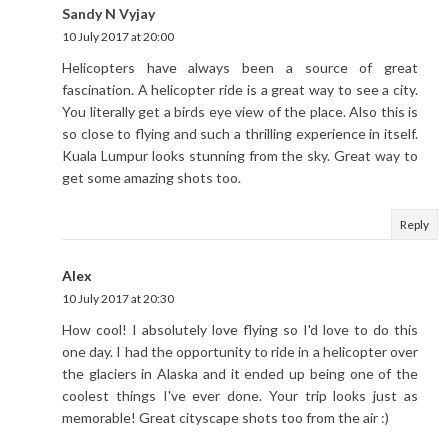
Sandy N Vyjay
10 July 2017 at 20:00
Helicopters have always been a source of great
fascination. A helicopter ride is a great way to see a city.
You literally get a birds eye view of the place. Also this is
so close to flying and such a thrilling experience in itself.
Kuala Lumpur looks stunning from the sky. Great way to
get some amazing shots too.
Reply
Alex
10 July 2017 at 20:30
How cool! I absolutely love flying so I'd love to do this
one day. I had the opportunity to ride in a helicopter over
the glaciers in Alaska and it ended up being one of the
coolest things I've ever done. Your trip looks just as
memorable! Great cityscape shots too from the air :)