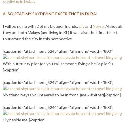
skydiving in Dubai
.
ALSO READ MY SKYDIVING EXPERIENCE IN DUBAI
I will be riding with 2 of my blogger friends,
Lily
and
Neysa
. Although
they are both Malays (and living in KL) it was also their first time to
tour around the city in this perspective.
[caption id="attachment_5245" align="alignnone" width="800"]
With our trusty pilot (do you call someone flying a heli a pilot? )
[/caption]
[caption id="attachment_5247" align="alignnone" width="800"]
My friend Neysa volunteered to be in front (me = #bitter)[/caption]
[caption id="attachment_5244" align="alignnone" width="800"]
Lily beside me![/caption]