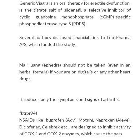
Generic Viagra is an oral therapy for erectile dysfunction,
is the citrate salt of sildenafil, a selective inhibitor of
cyclic guanosine monophosphate (cGMP)-specific
phosphodiesterase type 5 (PDE5).
Several authors disclosed financial ties to Leo Pharma
A/S, which funded the study.
Ma Huang (ephedra) should not be taken (even in an
herbal formula) if your are on digitalis or any other heart
drugs.
It reduces only the symptoms and signs of arthritis.
fktrpr94f
NSAIDs like Ibuprofen (Advil, Motrin), Naproxen (Aleve),
Diclofenac, Celebrex etc.., are designed to inhibit activity
of COX-1 and COX-2 enzymes, which cause the pain.