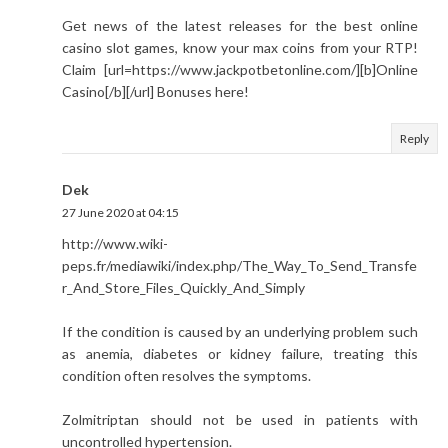
Get news of the latest releases for the best online
casino slot games, know your max coins from your RTP!
Claim [url=https://www.jackpotbetonline.com/][b]Online
Casino[/b][/url] Bonuses here!
Reply
Dek
27 June 2020 at 04:15
http://www.wiki-
peps.fr/mediawiki/index.php/The_Way_To_Send_Transfe
r_And_Store_Files_Quickly_And_Simply
If the condition is caused by an underlying problem such
as anemia, diabetes or kidney failure, treating this
condition often resolves the symptoms.
Zolmitriptan should not be used in patients with
uncontrolled hypertension.