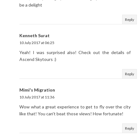
be a delight
Reply
Kenneth Surat
10 July 2017 at 06:25
Yeah! I was surprised also! Check out the details of
Ascend Skytours :)
Reply
Mimi's Migration
10 July 2017 at 11:36
Wow what a great experience to get to fly over the city
like that! You can't beat those views! How fortunate!
Reply