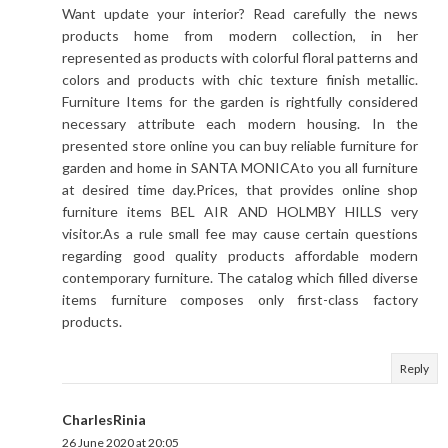
Want update your interior? Read carefully the news
products home from modern collection, in her
represented as products with colorful floral patterns and
colors and products with chic texture finish metallic.
Furniture Items for the garden is rightfully considered
necessary attribute each modern housing. In the
presented store online you can buy reliable furniture for
garden and home in SANTA MONICAto you all furniture
at desired time day.Prices, that provides online shop
furniture items BEL AIR AND HOLMBY HILLS very
visitor.As a rule small fee may cause certain questions
regarding good quality products affordable modern
contemporary furniture. The catalog which filled diverse
items furniture composes only first-class factory
products.
Reply
CharlesRinia
26 June 2020 at 20:05