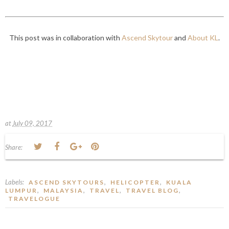
This post was in collaboration with
Ascend Skytour
and
About KL
.
at
July 09, 2017
Share:
Labels:
,
,
ASCEND SKYTOURS
HELICOPTER
KUALA
,
,
,
,
LUMPUR
MALAYSIA
TRAVEL
TRAVEL BLOG
TRAVELOGUE