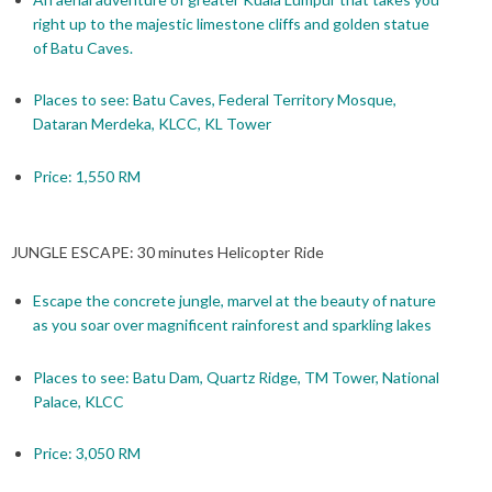
right up to the majestic limestone cliffs and golden statue
of Batu Caves.
Places to see: Batu Caves, Federal Territory Mosque,
Dataran Merdeka, KLCC, KL Tower
Price: 1,550 RM
JUNGLE ESCAPE: 30 minutes Helicopter Ride
Escape the concrete jungle, marvel at the beauty of nature
as you soar over magnificent rainforest and sparkling lakes
Places to see: Batu Dam, Quartz Ridge, TM Tower, National
Palace, KLCC
Price: 3,050 RM