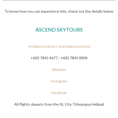
To know how you can experience this, check out the details below
ASCEND SKYTOURS
Info@ascend.me
;
shariza@ascend.me
+603 7845 4677 ; +603 7845 8804
Website
Instagram
Facebook
All flights departs from the KL City Titiwangsa Helipad