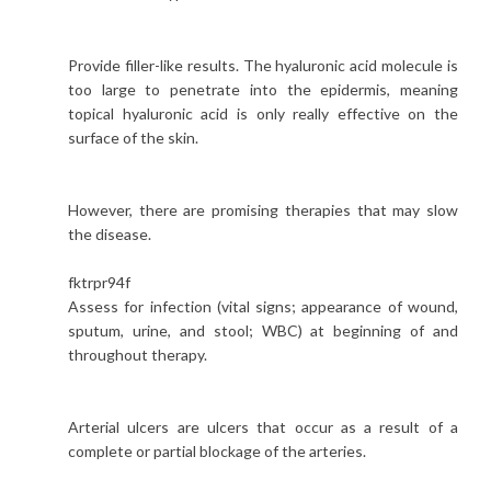
Provide filler-like results. The hyaluronic acid molecule is
too large to penetrate into the epidermis, meaning
topical hyaluronic acid is only really effective on the
surface of the skin.
However, there are promising therapies that may slow
the disease.
fktrpr94f
Assess for infection (vital signs; appearance of wound,
sputum, urine, and stool; WBC) at beginning of and
throughout therapy.
Arterial ulcers are ulcers that occur as a result of a
complete or partial blockage of the arteries.