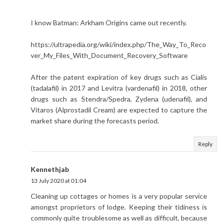
I know Batman: Arkham Origins came out recently.
https://ultrapedia.org/wiki/index.php/The_Way_To_Reco
ver_My_Files_With_Document_Recovery_Software
After the patent expiration of key drugs such as Cialis
(tadalafil) in 2017 and Levitra (vardenafil) in 2018, other
drugs such as Stendra/Spedra, Zydena (udenafil), and
Vitaros (Alprostadil Cream) are expected to capture the
market share during the forecasts period.
Reply
Kennethjab
13 July 2020 at 01:04
Cleaning up cottages or homes is a very popular service
amongst proprietors of lodge. Keeping their tidiness is
commonly quite troublesome as well as difficult, because