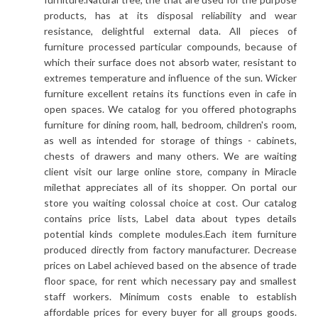
products, has at its disposal reliability and wear
resistance, delightful external data. All pieces of
furniture processed particular compounds, because of
which their surface does not absorb water, resistant to
extremes temperature and influence of the sun. Wicker
furniture excellent retains its functions even in cafe in
open spaces. We catalog for you offered photographs
furniture for dining room, hall, bedroom, children's room,
as well as intended for storage of things - cabinets,
chests of drawers and many others. We are waiting
client visit our large online store, company in Miracle
milethat appreciates all of its shopper. On portal our
store you waiting colossal choice at cost. Our catalog
contains price lists, Label data about types details
potential kinds complete modules.Each item furniture
produced directly from factory manufacturer. Decrease
prices on Label achieved based on the absence of trade
floor space, for rent which necessary pay and smallest
staff workers. Minimum costs enable to establish
affordable prices for every buyer for all groups goods.