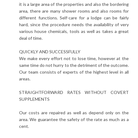
it is a large area of the properties and also the bordering
area, there are many shower rooms and also rooms for
different functions. Self-care for a lodge can be fairly
hard, since the procedure needs the availability of very
various house chemicals, tools as well as takes a great
deal of time.
QUICKLY AND SUCCESSFULLY
We make every effort not to lose time, however at the
same time do not hurry to the detriment of the outcome.
Our team consists of experts of the highest level in all
areas.
STRAIGHTFORWARD RATES WITHOUT COVERT
SUPPLEMENTS
Our costs are repaired as well as depend only on the
area. We guarantee the safety of the rate as much as a
cent.