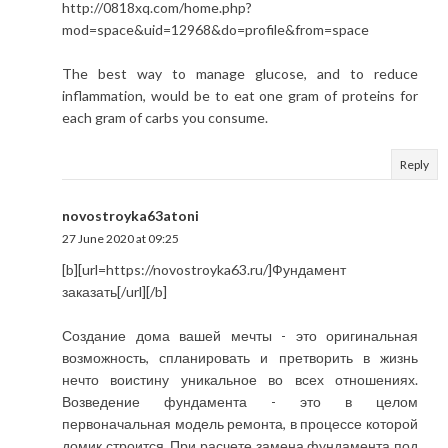
http://0818xq.com/home.php?
mod=space&uid=12968&do=profile&from=space
The best way to manage glucose, and to reduce
inflammation, would be to eat one gram of proteins for
each gram of carbs you consume.
Reply
novostroyka63atoni
27 June 2020 at 09:25
[b][url=https://novostroyka63.ru/]Фундамент
заказать[/url][/b]
Создание дома вашей мечты - это оригинальная
возможность, спланировать и претворить в жизнь
нечто воистину уникальное во всех отношениях.
Возведение фундамента - это в целом
первоначальная модель ремонта, в процессе которой
домик строится. При расчете замена фундамента под