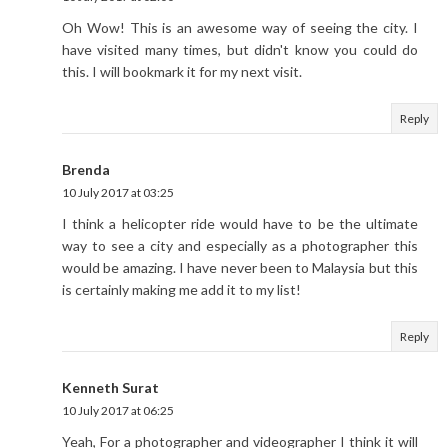
Oh Wow! This is an awesome way of seeing the city. I
have visited many times, but didn't know you could do
this. I will bookmark it for my next visit.
Reply
Brenda
10 July 2017 at 03:25
I think a helicopter ride would have to be the ultimate
way to see a city and especially as a photographer this
would be amazing. I have never been to Malaysia but this
is certainly making me add it to my list!
Reply
Kenneth Surat
10 July 2017 at 06:25
Yeah, For a photographer and videographer I think it will