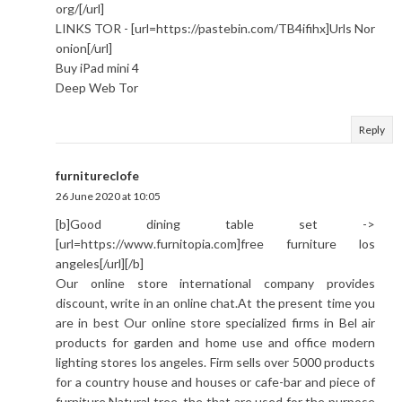
org/[/url]
LINKS TOR - [url=https://pastebin.com/TB4ifihx]Urls Nor
onion[/url]
Buy iPad mini 4
Deep Web Tor
Reply
furnitureclofe
26 June 2020 at 10:05
[b]Good dining table set ->
[url=https://www.furnitopia.com]free furniture los
angeles[/url][/b]
Our online store international company provides
discount, write in an online chat.At the present time you
are in best Our оnline store specialized firms in Bel air
products for garden and home use and office modern
lighting stores los angeles. Firm sells over 5000 products
for a country house and houses or cafe-bar and piece of
furniture.Natural tree, the that are used for the purpose