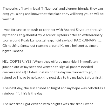
The perks of having local “influencer” and blogger friends, they can
drag you along and know that the place they will bring you to will be
worth it.
I was fortunate enough to connect with
Ascend Skytours
through
my friends at
@aboutkl.my
. Ascend Skytours offer an extraordinary
tour around Kuala Lumpur…yheap, I did say EXTRAORDINARY! ….
Ok nothing fancy, just roaming around KL on a helicopter, simple
right? Hahaha
HELICOPTER
! YES! When they offered me a ride, I immediately
jumped out of my seat and wanted to sign all papers needed
(waivers and all). Unfortunately on the day we planned to go, it
rained so I have to go back the next day to try my luck. Safety first!
The next day, the sun shined so bright and my hope was colorful as a
rainbow ^^. This is the day!
The last time I got excited with heights was the time I went