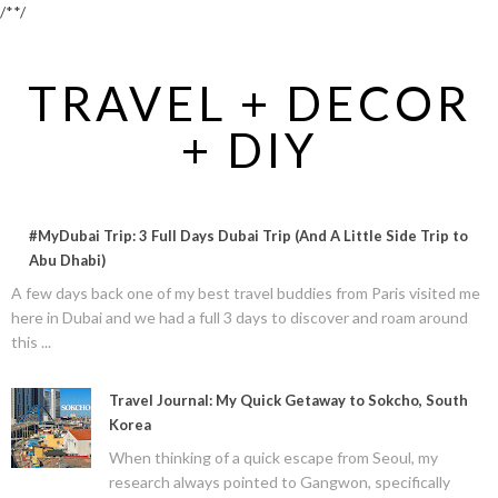
/*
*/
TRAVEL + DECOR
+ DIY
#MyDubai Trip: 3 Full Days Dubai Trip (And A Little Side Trip to
Abu Dhabi)
A few days back one of my best travel buddies from Paris visited me
here in Dubai and we had a full 3 days to discover and roam around
this ...
Travel Journal: My Quick Getaway to Sokcho, South
Korea
When thinking of a quick escape from Seoul, my
research always pointed to Gangwon, specifically