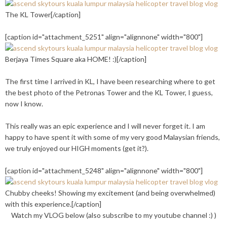
The KL Tower[/caption]
[caption id="attachment_5251" align="alignnone" width="800"]
Berjaya Times Square aka HOME! :)[/caption]
The first time I arrived in KL, I have been researching where to get
the best photo of the Petronas Tower and the KL Tower, I guess,
now I know.
This really was an epic experience and I will never forget it. I am
happy to have spent it with some of my very good Malaysian friends,
we truly enjoyed our HIGH moments (get it?).
[caption id="attachment_5248" align="alignnone" width="800"]
Chubby cheeks! Showing my excitement (and being overwhelmed)
with this experience.[/caption]
Watch my VLOG below (also subscribe to my youtube channel :) )