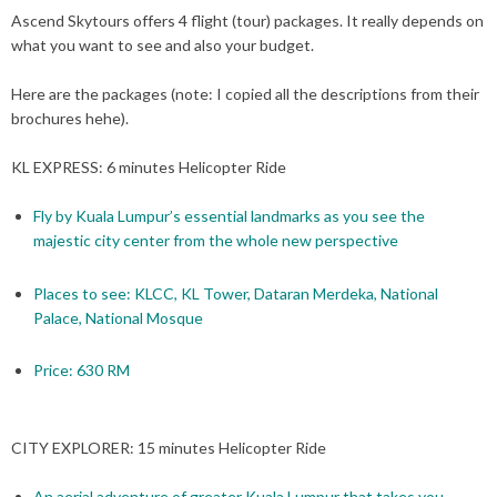
Ascend Skytours offers 4 flight (tour) packages. It really depends on
what you want to see and also your budget.
Here are the packages (note: I copied all the descriptions from their
brochures hehe).
KL EXPRESS: 6 minutes Helicopter Ride
Fly by Kuala Lumpur’s essential landmarks as you see the
majestic city center from the whole new perspective
Places to see: KLCC, KL Tower, Dataran Merdeka, National
Palace, National Mosque
Price: 630 RM
CITY EXPLORER: 15 minutes Helicopter Ride
An aerial adventure of greater Kuala Lumpur that takes you