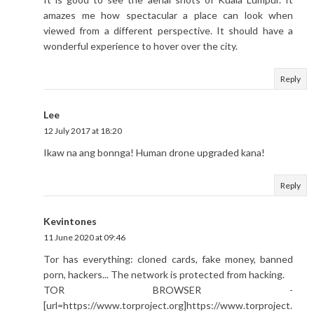
amazes me how spectacular a place can look when
viewed from a different perspective. It should have a
wonderful experience to hover over the city.
Reply
Lee
12 July 2017 at 18:20
Ikaw na ang bonnga! Human drone upgraded kana!
Reply
Kevintones
11 June 2020 at 09:46
Tor has everything: cloned cards, fake money, banned
porn, hackers... The network is protected from hacking.
TOR BROWSER -
[url=https://www.torproject.org]https://www.torproject.