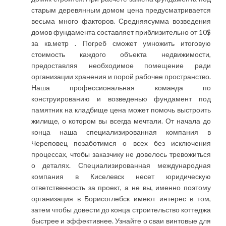
старым деревянным домом цена предусматривается
весьма много факторов. Средняясумма возведения
домов фундамента составляет приблизительно от 10$
за кв.метр . Погреб сможет умножить итоговую
стоимость каждого объекта недвижимости,
предоставляя необходимое помещение ради
организации хранения и порой рабочее пространство.
Наша профессиональная команда по
конструированию и возведенью фундамент под
памятник на кладбище цена может помочь выстроить
жилище, о котором вы всегда мечтали. От начала до
конца наша специализированная компания в
Череповец позаботимся о всех без исключения
процессах, чтобы заказчику не довелось тревожиться
о деталях. Специализированная международная
компания в Киселевск несет юридическую
ответственность за проект, а не вы, именно поэтому
организация в Борисоглебск имеют интерес в том,
затем чтобы довести до конца строительство коттеджа
быстрее и эффективнее. Узнайте о сваи винтовые для