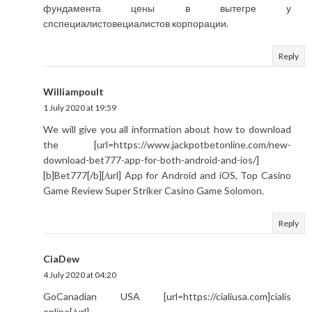
фундамента цены в вытегре у
спспециалистовециалистов корпорации.
Reply
Williampoult
1 July 2020 at 19:59
We will give you all information about how to download
the [url=https://www.jackpotbetonline.com/new-
download-bet777-app-for-both-android-and-ios/]
[b]Bet777[/b][/url] App for Android and iOS, Top Casino
Game Review Super Striker Casino Game Solomon.
Reply
CiaDew
4 July 2020 at 04:20
GoCanadian USA [url=https://cialiusa.com]cialis
online[/url]