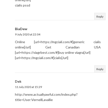
cialis pssd
Reply
BiaDew
9 July 2020 at 22:04
Online [url=https://mgciali.com/#]generic cialis
online[/url] Get Canadian USA
[url=https://viagrbest.com/#]buy online viagra[/url]
[url=https://mgciali.com/#]cialis[/url]
Reply
Dek
11 July 2020 at 15:29
http://www.actuallyawful.com/index.php?
title=User:VernellLavallie