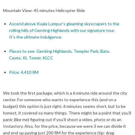
Mountain View: 45 minutes Helicopter Ride
Ascend above Kuala Lumpur’s gleaming skyscrapers to the
rolling hills of Genting Highlands with our signature tour.
It’s the ultimate indulgence.
Places to see: Genting Highlands, Templer Park, Batu
Caves, KL Tower, KLCC
Price: 4,410 RM
We took the first package, which is a 6 minute ride around the city
center. For someone who wants to experience this (and on a
budget) this option is just right. 6 minutes seems short, but to be
honest, it covered so many things. There might be a point that you’ll
panic (like me) figuring out if you’ll shoot a video, photo or do an
Instastory. Also, for the price, because we were 3 we can divide it
and end up paying just 200 RM for the experience (tip: drag