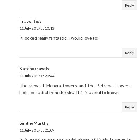
Reply
Travel tips
11 July 2017 at 10:13
It looked really fantastic. I would love to!
Reply
Katchutravels
11 July 2017 at 20:44
The view of Menara towers and the Petronas towers
looks beautiful from the sky. This is useful to know.
Reply
SindhuMurthy
11 July 2017 at 21:09
It is good to see the aerial shots of Kuala Lumpur. It