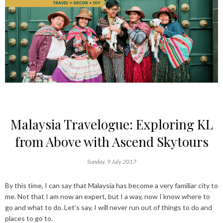
Malaysia Travelogue: Exploring KL
from Above with Ascend Skytours
Sunday, 9 July 2017
By this time, I can say that
Malaysia
has become a very familiar city to
me. Not that I am now an expert, but I a way, now I know where to
go and what to do. Let’s say, I will never run out of things to do and
places to go to.