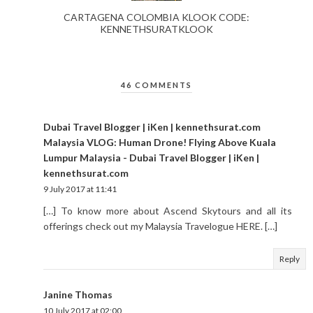
CARTAGENA COLOMBIA KLOOK CODE:
KENNETHSURATKLOOK
46 COMMENTS
Dubai Travel Blogger | iKen | kennethsurat.com
Malaysia VLOG: Human Drone! Flying Above Kuala
Lumpur Malaysia - Dubai Travel Blogger | iKen |
kennethsurat.com
9 July 2017 at 11:41
[…] To know more about Ascend Skytours and all its
offerings check out my Malaysia Travelogue HERE. […]
Reply
Janine Thomas
10 July 2017 at 02:00