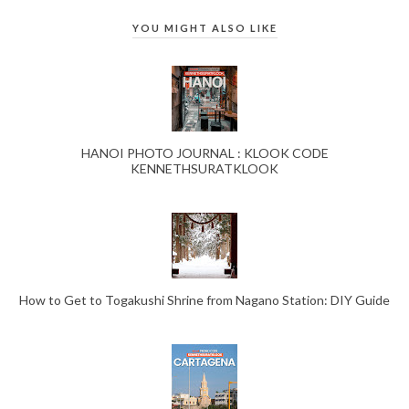
YOU MIGHT ALSO LIKE
HANOI PHOTO JOURNAL : KLOOK CODE
KENNETHSURATKLOOK
How to Get to Togakushi Shrine from Nagano Station: DIY Guide