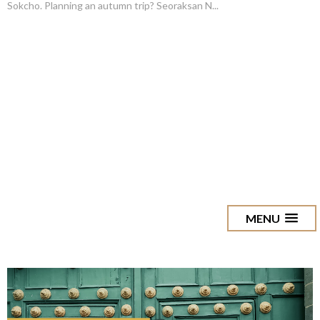
Sokcho. Planning an autumn trip? Seoraksan N...
MENU