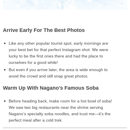
Arrive Early For The Best Photos
Like any other popular tourist spot,
early mornings
are
your best bet for that
perfect Instagram shot
. We were
lucky to be the
first ones there
and had the place to
ourselves for a good while!
But even if you arrive later, the area is
wide enough
to
avoid the crowd and still snap great photos.
Warm Up With Nagano's Famous Soba
Before heading back,
make room for a hot bowl of soba!
We saw two big restaurants near the shrine serving
Nagano’s specialty soba noodles
, and trust me—it’s the
perfect meal after a cold trek.