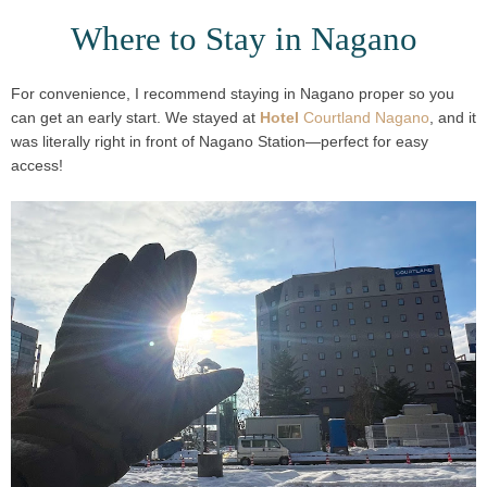
Where to Stay in Nagano
For convenience, I recommend staying in
Nagano proper
so you
can get an early start. We stayed at
Hotel
Courtland Nagano
, and it
was
literally right in front of Nagano Station
—perfect for easy
access!