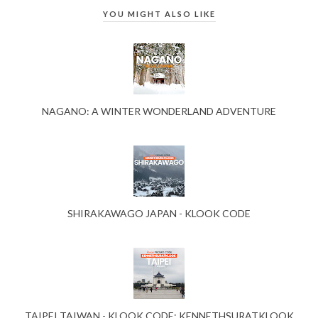
YOU MIGHT ALSO LIKE
NAGANO: A WINTER WONDERLAND ADVENTURE
SHIRAKAWAGO JAPAN - KLOOK CODE
TAIPEI TAIWAN - KLOOK CODE: KENNETHSURATKLOOK