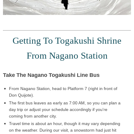
Getting To Togakushi Shrine
From Nagano Station
Take The Nagano Togakushi Line Bus
From
Nagano Station
, head to
Platform 7
(right in front of
Don Quijote).
The first bus leaves as early as
7:00 AM
, so you can plan a
day trip
or adjust your schedule accordingly if you're
coming from another city.
Travel time is
about an hour
, though it may vary depending
on the weather. During our visit, a snowstorm had just hit