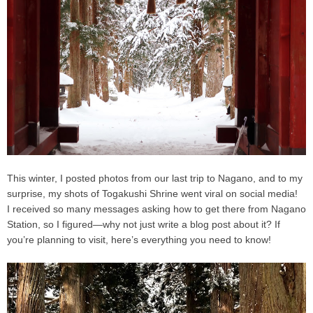
This winter, I posted photos from our last trip to Nagano, and to my
surprise, my shots of
Togakushi Shrine
went viral on social media!
I received so many messages asking how to get there from Nagano
Station, so I figured—why not just write a blog post about it? If
you’re planning to visit, here’s everything you need to know!