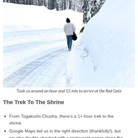
Took us around an hour and 15 min to arrive at the Red Gate
The Trek To The Shrine
From
Togakushi Chusha
, there’s a
1+ hour
trek to the
shrine.
Google Maps led us in the right direction (thankfully!), but
we also double-checked with a restaurant owner along the