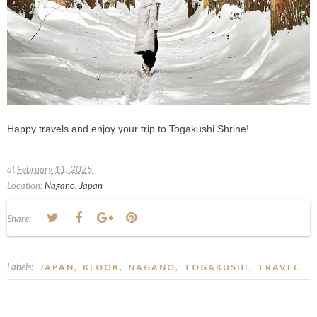
Happy travels and enjoy your trip to Togakushi Shrine!
at
February 11, 2025
Location:
Nagano, Japan
Share:
Labels:
,
,
,
,
JAPAN
KLOOK
NAGANO
TOGAKUSHI
TRAVEL