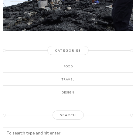
CATEGORIES
FOOD
TRAVEL
DESIGN
SEARCH