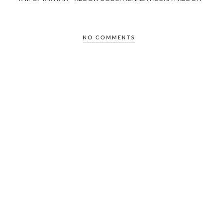
NO COMMENTS