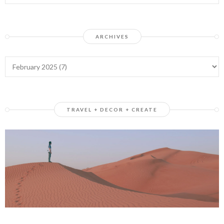
ARCHIVES
TRAVEL + DECOR + CREATE