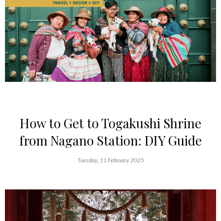
How to Get to Togakushi Shrine
from Nagano Station: DIY Guide
Tuesday, 11 February 2025