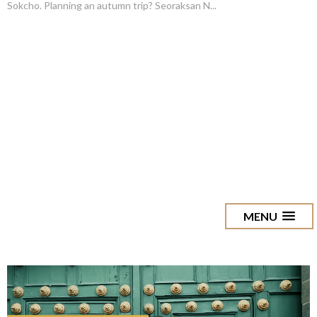
Sokcho. Planning an autumn trip? Seoraksan N...
MENU