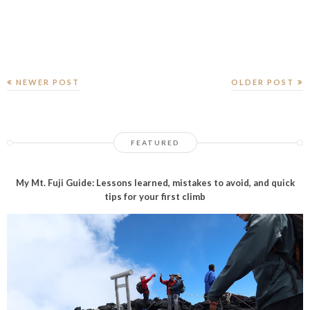
NEWER POST
OLDER POST
FEATURED
My Mt. Fuji Guide: Lessons learned, mistakes to avoid, and quick
tips for your first climb