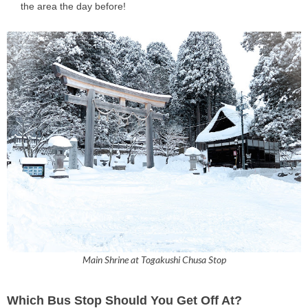
the area the day before!
Main Shrine at Togakushi Chusa Stop
Which Bus Stop Should You Get Off At?