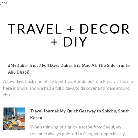
/*
*/
TRAVEL + DECOR
+ DIY
#MyDubai Trip: 3 Full Days Dubai Trip (And A Little Side Trip to
Abu Dhabi)
A few days back one of my best travel buddies from Paris visited me
here in Dubai and we had a full 3 days to discover and roam around
this ...
Travel Journal: My Quick Getaway to Sokcho, South
Korea
When thinking of a quick escape from Seoul, my
research always pointed to Gangwon, specifically