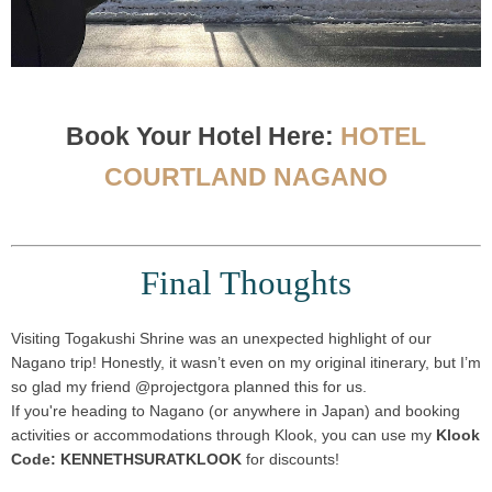
Book Your Hotel Here:
HOTEL
COURTLAND NAGANO
Final Thoughts
Visiting
Togakushi Shrine
was an
unexpected highlight
of our
Nagano trip! Honestly, it wasn’t even on my original itinerary, but I’m
so glad my friend
@projectgora
planned this for us.
If you're heading to Nagano (or anywhere in Japan) and booking
activities or accommodations through
Klook
, you can use my
Klook
Code: KENNETHSURATKLOOK
for discounts!