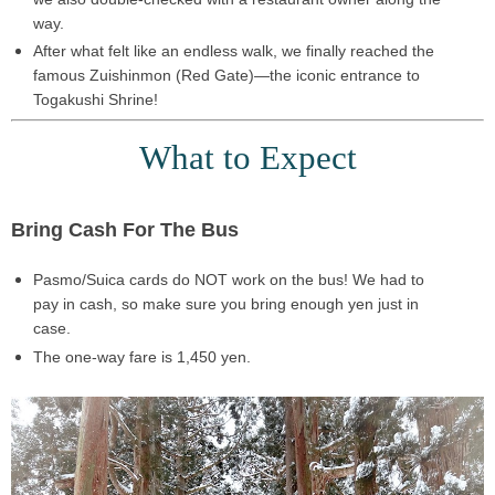
way.
After what felt like an
endless walk
, we finally reached the
famous
Zuishinmon (Red Gate)
—the iconic entrance to
Togakushi Shrine
!
What to Expect
Bring Cash For The Bus
Pasmo/Suica cards do NOT work
on the bus! We had to
pay in cash, so make sure you
bring enough yen
just in
case.
The
one-way fare
is
1,450 yen
.