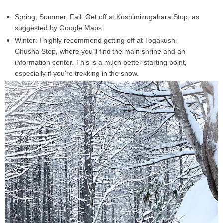
Spring, Summer, Fall:
Get off at
Koshimizugahara Stop
, as
suggested by Google Maps.
Winter:
I
highly recommend
getting off at
Togakushi
Chusha Stop
, where you’ll find the
main shrine
and an
information center. This is a much better starting point,
especially if you're trekking in the snow.