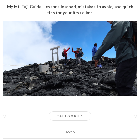
My Mt. Fuji Guide: Lessons learned, mistakes to avoid, and quick
tips for your first climb
CATEGORIES
FOOD