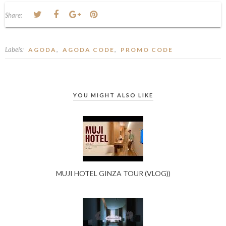
Share:
Labels:
,
,
AGODA
AGODA CODE
PROMO CODE
YOU MIGHT ALSO LIKE
MUJI HOTEL GINZA TOUR (VLOG))