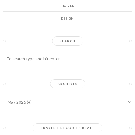
TRAVEL
DESIGN
SEARCH
ARCHIVES
TRAVEL + DECOR + CREATE