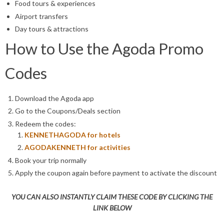
Food tours & experiences
Airport transfers
Day tours & attractions
How to Use the Agoda Promo
Codes
Download the Agoda app
Go to the Coupons/Deals section
Redeem the codes:
KENNETHAGODA
for hotels
AGODAKENNETH
for activities
Book your trip normally
Apply the coupon again before payment to activate the discount
YOU CAN ALSO INSTANTLY CLAIM THESE CODE BY CLICKING THE
LINK BELOW