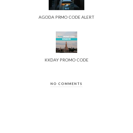
AGODA PRMO CODE ALERT
KKDAY PROMO CODE
NO COMMENTS