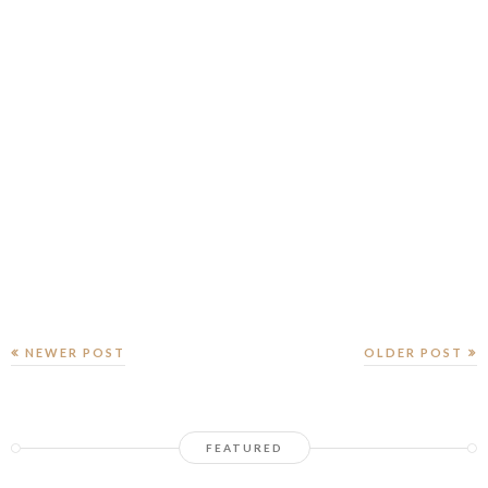
NEWER POST
OLDER POST
FEATURED