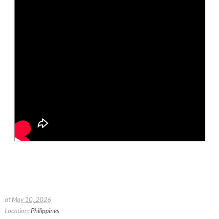
at
May 10, 2026
Location:
Philippines