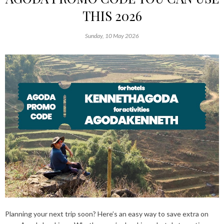
THIS 2026
Sunday, 10 May 2026
Planning your next trip soon? Here’s an easy way to save extra on