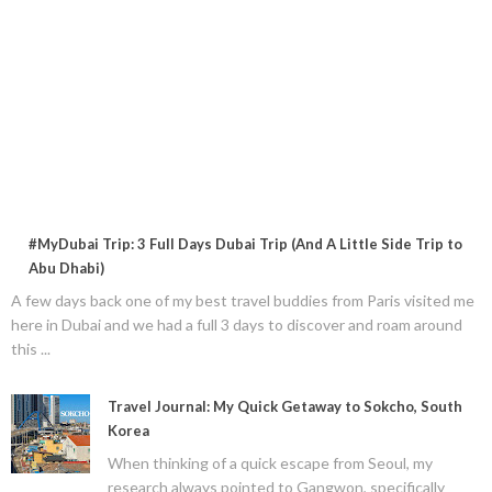
#MyDubai Trip: 3 Full Days Dubai Trip (And A Little Side Trip to
Abu Dhabi)
A few days back one of my best travel buddies from Paris visited me
here in Dubai and we had a full 3 days to discover and roam around
this ...
Travel Journal: My Quick Getaway to Sokcho, South
Korea
When thinking of a quick escape from Seoul, my
research always pointed to Gangwon, specifically