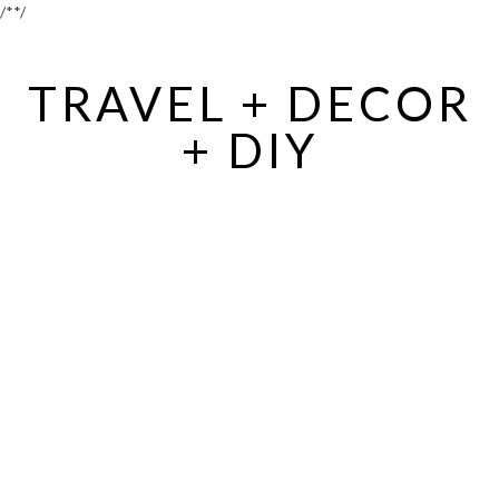
/*
*/
TRAVEL + DECOR
+ DIY