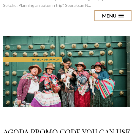
Sokcho. Planning an autumn trip? Seoraksan N...
MENU
AGODA PROMO CODE YOU CAN USE