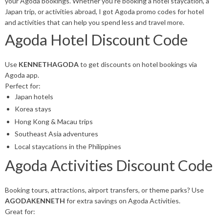
your Agoda bookings. Whether you’re booking a hotel staycation, a
Japan trip, or activities abroad, I got Agoda promo codes for hotel
and activities that can help you spend less and travel more.
Agoda Hotel Discount Code
Use
KENNETHAGODA
to get discounts on hotel bookings via
Agoda app.
Perfect for:
Japan hotels
Korea stays
Hong Kong & Macau trips
Southeast Asia adventures
Local staycations in the Philippines
Agoda Activities Discount Code
Booking tours, attractions, airport transfers, or theme parks? Use
AGODAKENNETH
for extra savings on Agoda Activities.
Great for: