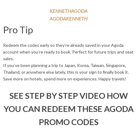
KENNETHAGODA
AGODAKENNETH
Pro Tip
Redeem the codes early so they’re already saved in your Agoda
account when you’re ready to book. Perfect for future trips and seat
sales.
If you’ve been planning a trip to Japan, Korea, Taiwan, Singapore,
Thailand, or anywhere else lately, this is your sign to finally book it.
Save more on hotels, spend more on experiences. Happy travels!
SEE STEP BY STEP VIDEO HOW
YOU CAN REDEEM THESE AGODA
PROMO CODES