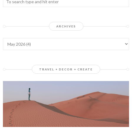
ARCHIVES
TRAVEL + DECOR + CREATE