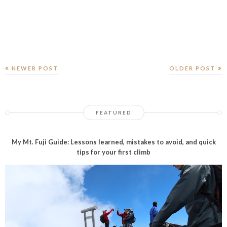
NEWER POST
OLDER POST
FEATURED
My Mt. Fuji Guide: Lessons learned, mistakes to avoid, and quick
tips for your first climb