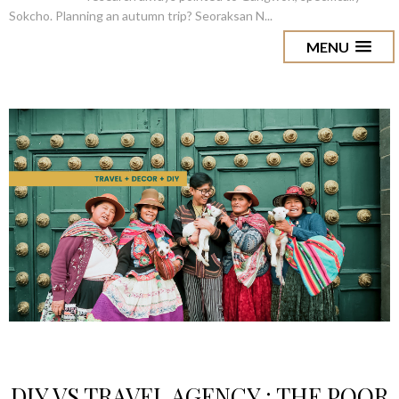
Sokcho. Planning an autumn trip? Seoraksan N...
MENU
DIY VS TRAVEL AGENCY : THE POOR