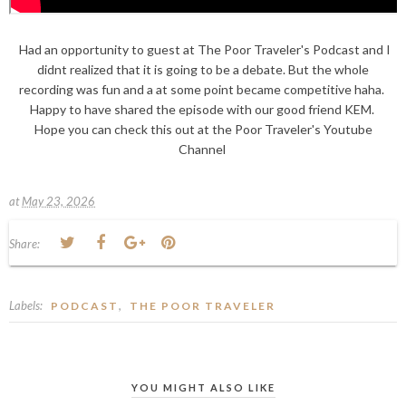
Had an opportunity to guest at The Poor Traveler's Podcast and I
didnt realized that it is going to be a debate. But the whole
recording was fun and a at some point became competitive haha.
Happy to have shared the episode with our good friend KEM.
Hope you can check this out at the Poor Traveler's Youtube
Channel
at
May 23, 2026
Share:
Labels:
,
PODCAST
THE POOR TRAVELER
YOU MIGHT ALSO LIKE