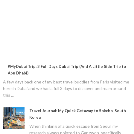
#MyDubai Trip: 3 Full Days Dubai Trip (And A Little Side Trip to
Abu Dhabi)
A few days back one of my best travel buddies from Paris visited me
here in Dubai and we had a full 3 days to discover and roam around
this ...
Travel Journal: My Quick Getaway to Sokcho, South
Korea
When thinking of a quick escape from Seoul, my
research always pointed to Gangwon, specifically