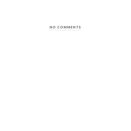
NO COMMENTS