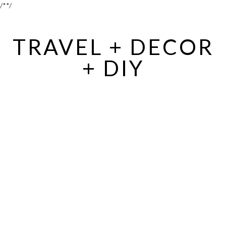
/*
*/
TRAVEL + DECOR
+ DIY