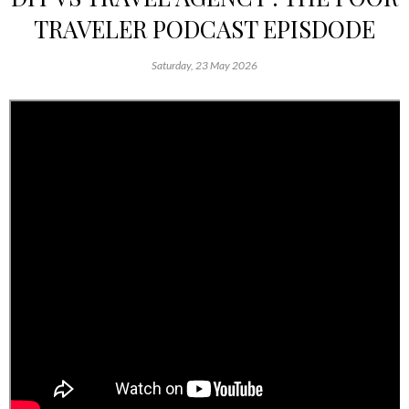
TRAVELER PODCAST EPISDODE
Saturday, 23 May 2026