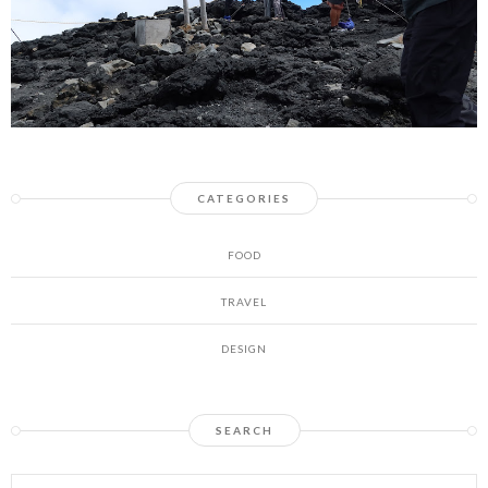
CATEGORIES
FOOD
TRAVEL
DESIGN
SEARCH