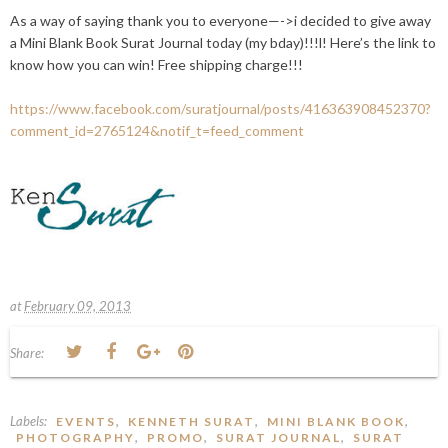
As a way of saying thank you to everyone—->i decided to give away
a Mini Blank Book Surat Journal today (my bday)!!!l! Here’s the link to
know how you can win! Free shipping charge!!!
https://www.facebook.com/suratjournal/posts/416363908452370?
comment_id=2765124&notif_t=feed_comment
at
February 09, 2013
Share:
Labels:
,
,
,
EVENTS
KENNETH SURAT
MINI BLANK BOOK
,
,
,
PHOTOGRAPHY
PROMO
SURAT JOURNAL
SURAT