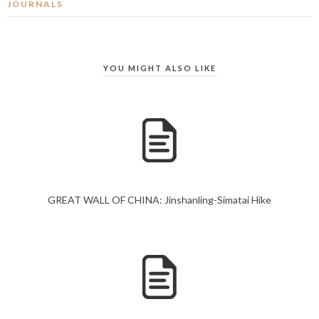
JOURNALS
YOU MIGHT ALSO LIKE
GREAT WALL OF CHINA: Jinshanling-Simatai Hike