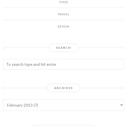
FOOD
TRAVEL
DESIGN
SEARCH
ARCHIVES