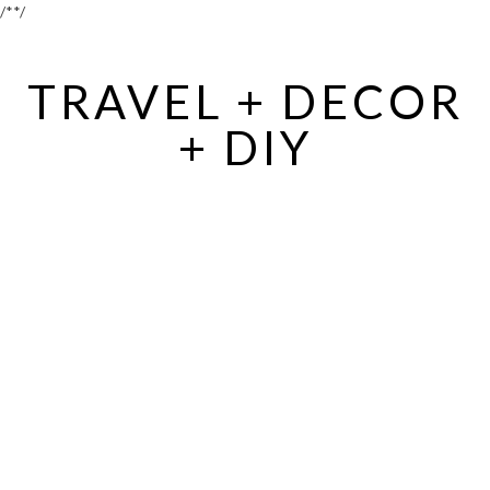
/*
*/
TRAVEL + DECOR
+ DIY