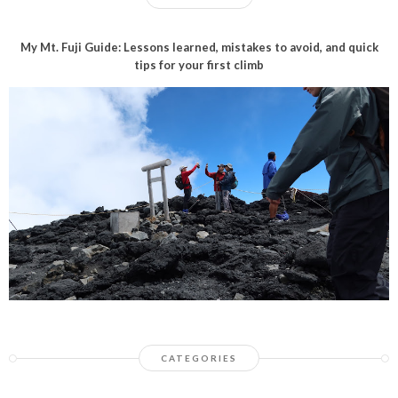
My Mt. Fuji Guide: Lessons learned, mistakes to avoid, and quick
tips for your first climb
CATEGORIES