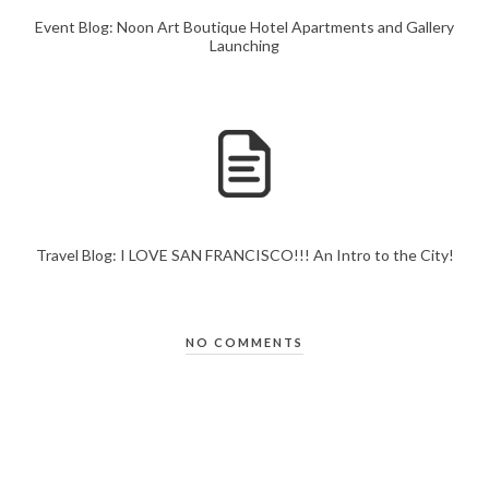
Event Blog: Noon Art Boutique Hotel Apartments and Gallery
Launching
Travel Blog: I LOVE SAN FRANCISCO!!! An Intro to the City!
NO COMMENTS