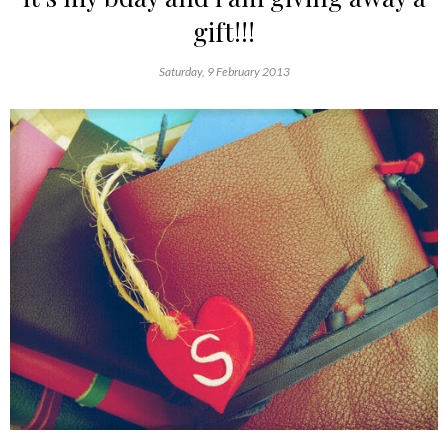
gift!!!
Saturday, 9 February 2013