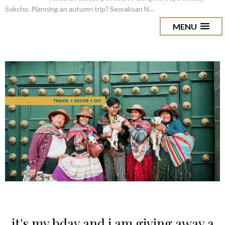
Sokcho. Planning an autumn trip? Seoraksan N...
MENU
it's my bday and i am giving away a