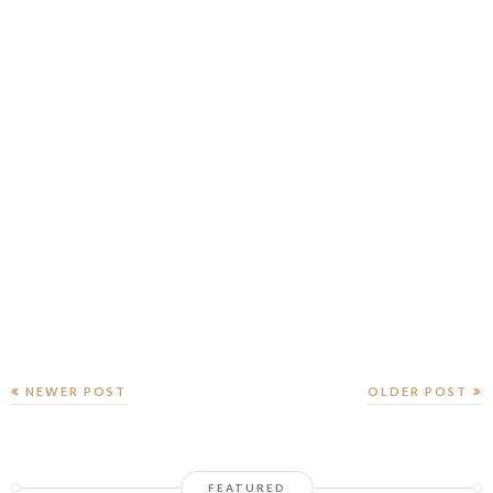
NEWER POST
OLDER POST
FEATURED