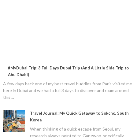
#MyDubai Trip: 3 Full Days Dubai Trip (And A Little Side Trip to
Abu Dhabi)
A few days back one of my best travel buddies from Paris visited me
here in Dubai and we had a full 3 days to discover and roam around
this ...
Travel Journal: My Quick Getaway to Sokcho, South
Korea
When thinking of a quick escape from Seoul, my
research always pointed to Gangwon, specifically