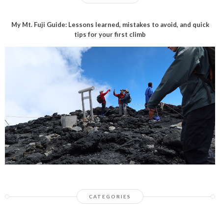
My Mt. Fuji Guide: Lessons learned, mistakes to avoid, and quick
tips for your first climb
CATEGORIES