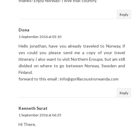
thanks! Enjoy Norway! I love that country.
Reply
Dona
1 September 2016 at 03:10
Hello jonathan, have you already traveled to Norway, if
yes could you please send me a copy of your travel
itinerary. I also want to visit Northern Eroupe, but am still
divided on where to go between Norway, Sweden and
Finland.
forward to this email : info@gorillacousinsrwanda.com
Reply
Kenneth Surat
1 September 2016 at 06:35
Hi There,