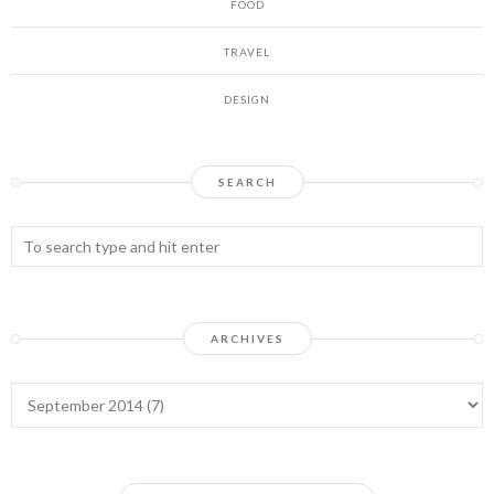
FOOD
TRAVEL
DESIGN
SEARCH
ARCHIVES