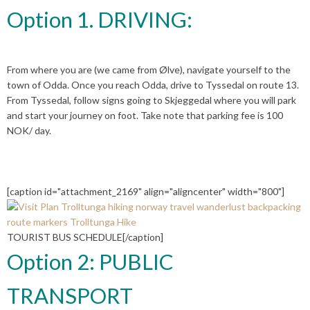
Option 1. DRIVING:
From where you are (we came from Ølve), navigate yourself to the
town of Odda. Once you reach Odda, drive to Tyssedal on route 13.
From Tyssedal, follow signs going to Skjeggedal where you will park
and start your journey on foot. Take note that parking fee is 100
NOK/ day.
[caption id="attachment_2169" align="aligncenter" width="800"]
TOURIST BUS SCHEDULE[/caption]
Option 2: PUBLIC
TRANSPORT