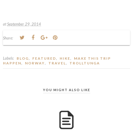
at
September 29, 2014
Share:
Labels:
,
,
,
BLOG
FEATURED
HIKE
MAKE THIS TRIP
,
,
,
HAPPEN
NORWAY
TRAVEL
TROLLTUNGA
YOU MIGHT ALSO LIKE