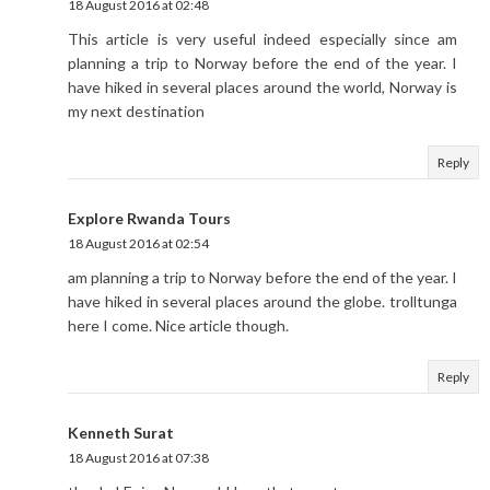
18 August 2016 at 02:48
This article is very useful indeed especially since am
planning a trip to Norway before the end of the year. I
have hiked in several places around the world, Norway is
my next destination
Reply
Explore Rwanda Tours
18 August 2016 at 02:54
am planning a trip to Norway before the end of the year. I
have hiked in several places around the globe. trolltunga
here I come. Nice article though.
Reply
Kenneth Surat
18 August 2016 at 07:38