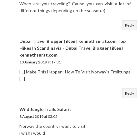
When are you traveling? Cause you can visit a lot of
different things depending on the season. :)
Reply
Dubai Travel Blogger | iKen | kennethsurat.com Top
Hikes In Scandinavia - Dubai Travel Blogger | iKen |
kennethsurat.com
10 January 2019 at 17:31
[…] Make This Happen: How To Visit Norway’s Trolltunga
[…]
Reply
Wild Jungle Trails Safaris
8 August 2019 at 03:02
Norway the country i want to visit
i wish i would