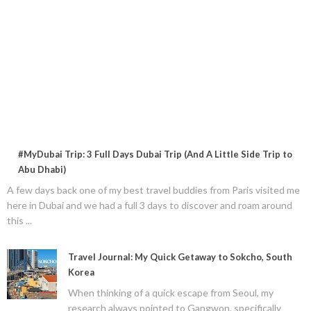
#MyDubai Trip: 3 Full Days Dubai Trip (And A Little Side Trip to
Abu Dhabi)
A few days back one of my best travel buddies from Paris visited me
here in Dubai and we had a full 3 days to discover and roam around
this ...
Travel Journal: My Quick Getaway to Sokcho, South
Korea
When thinking of a quick escape from Seoul, my
research always pointed to Gangwon, specifically