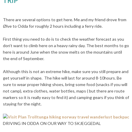
TRIP
There are several options to get here. Me and my friend drove from
Ølve to Odda for roughly 2 hours including a ferry ride.
First thing you need to do is to check the weather forecast as you
don’t want to climb here on a heavy rainy day. The best months to go
here is around June when the snow melts on the mountains until
the end of September.
Although this is not an extreme hike, make sure you still prepare and
get yourself in shape. The hike will last for around 8-10hours. Be
sure to wear proper hiking shoes, bring some food (snacks if you will
not camp), extra clothes, water bottles, maps ( but there are route
markers so it is really easy to find it) and camping gears if you think of
staying for the night.
DRIVING IN ODDA ON OUR WAY TO SKJEGGEDAL