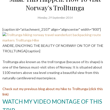
Norway's Trolltunga
Monday, 29 September 2014
[caption id="attachment_2107" align="aligncenter" width="800"]
ANDRE, ENJOYING THE BEAUTY OF NORWAY ON TOP OF THE
TROLLTUNGA[/caption]
Trolltunga also known as the troll tongue (because of its shape) is
one of the famous must-visit sites of Norway. It is situated about
1100 meters above sea level creating a beautiful view from this
naturally cantilevered masterpiece.
Check out my previous blog about my hike to Trolltunga (click this
link)
WATCH MY VIDEO MONTAGE OF THIS