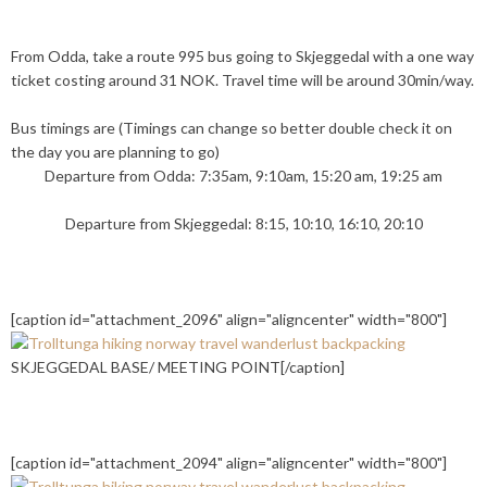
From Odda, take a route 995 bus going to Skjeggedal with a one way
ticket costing around 31 NOK. Travel time will be around 30min/way.
Bus timings are (Timings can change so better double check it on
the day you are planning to go)
Departure from Odda: 7:35am, 9:10am, 15:20 am, 19:25 am
Departure from Skjeggedal: 8:15, 10:10, 16:10, 20:10
[caption id="attachment_2096" align="aligncenter" width="800"]
SKJEGGEDAL BASE/ MEETING POINT[/caption]
[caption id="attachment_2094" align="aligncenter" width="800"]