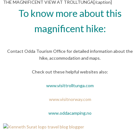
THE MAGNIFICENT VIEW AT TROLLTUNGA[/caption]
To know more about this
magnificent hike:
Contact Odda Tourism Office for detailed information about the
hike, accommodation and maps.
Check out these helpful websites also:
www.visittrolltunga.com
www.visitnorway.com
www.oddacamping.no