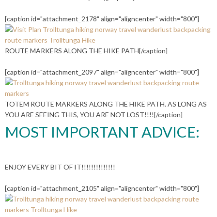
[caption id="attachment_2178" align="aligncenter" width="800"]
ROUTE MARKERS ALONG THE HIKE PATH[/caption]
[caption id="attachment_2097" align="aligncenter" width="800"]
TOTEM ROUTE MARKERS ALONG THE HIKE PATH. AS LONG AS
YOU ARE SEEING THIS, YOU ARE NOT LOST!!!![/caption]
MOST IMPORTANT ADVICE:
ENJOY EVERY BIT OF IT!!!!!!!!!!!!!!
[caption id="attachment_2105" align="aligncenter" width="800"]