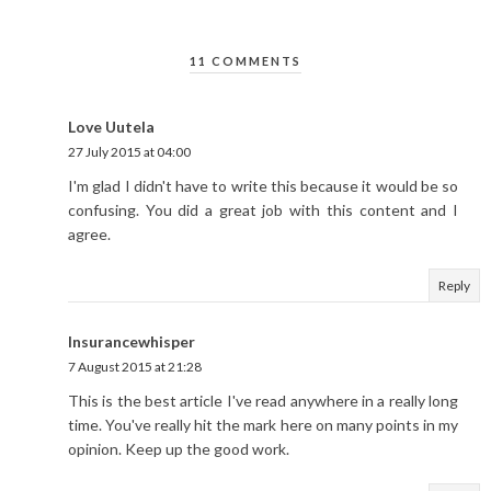
11 COMMENTS
Love Uutela
27 July 2015 at 04:00
I'm glad I didn't have to write this because it would be so
confusing. You did a great job with this content and I
agree.
Reply
Insurancewhisper
7 August 2015 at 21:28
This is the best article I've read anywhere in a really long
time. You've really hit the mark here on many points in my
opinion. Keep up the good work.