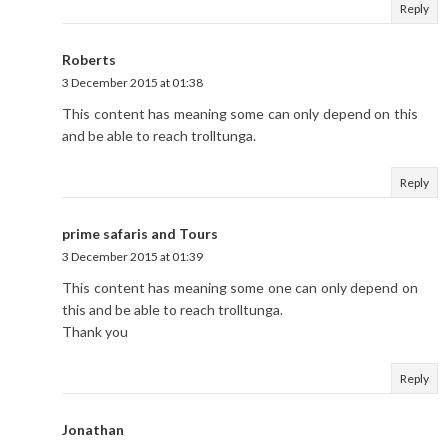
Reply
Roberts
3 December 2015 at 01:38
This content has meaning some can only depend on this
and be able to reach trolltunga.
Reply
prime safaris and Tours
3 December 2015 at 01:39
This content has meaning some one can only depend on
this and be able to reach trolltunga.
Thank you
Reply
Jonathan