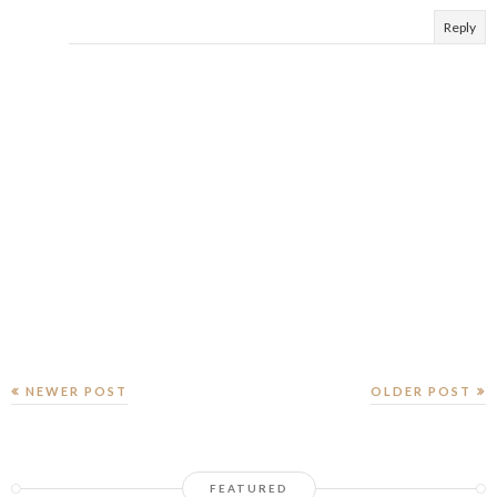
Reply
NEWER POST
OLDER POST
FEATURED