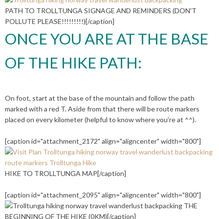
PATH TO TROLLTUNGA SIGNAGE AND REMINDERS (DON'T
POLLUTE PLEASE!!!!!!!!!)[/caption]
ONCE YOU ARE AT THE BASE
OF THE HIKE PATH:
On foot, start at the base of the mountain and follow the path
marked with a red T. Aside from that there will be route markers
placed on every kilometer (helpful to know where you’re at ^^).
[caption id="attachment_2172" align="aligncenter" width="800"]
HIKE TO TROLLTUNGA MAP[/caption]
[caption id="attachment_2095" align="aligncenter" width="800"]
THE
BEGINNING OF THE HIKE (0KM)[/caption]