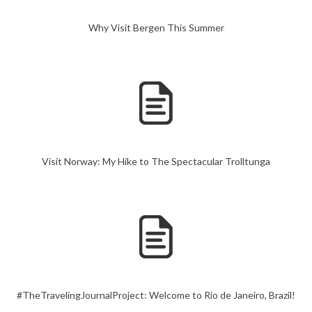
Why Visit Bergen This Summer
Visit Norway: My Hike to The Spectacular Trolltunga
#TheTravelingJournalProject: Welcome to Rio de Janeiro, Brazil!