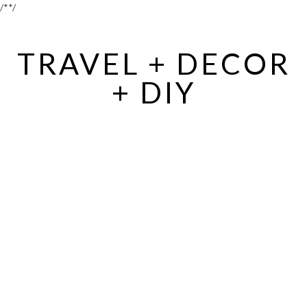
/*
*/
TRAVEL + DECOR
+ DIY