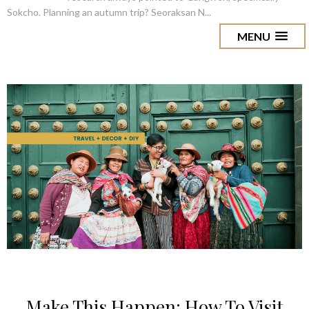
Sokcho. Planning an autumn trip? Seoraksan N...
MENU
Make This Happen: How To Visit