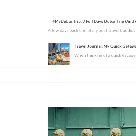
#MyDubai Trip: 3 Full Days Dubai Trip (And A
A few days back one of my best travel buddies f
Travel Journal: My Quick Getaw
When thinking of a quick escape 