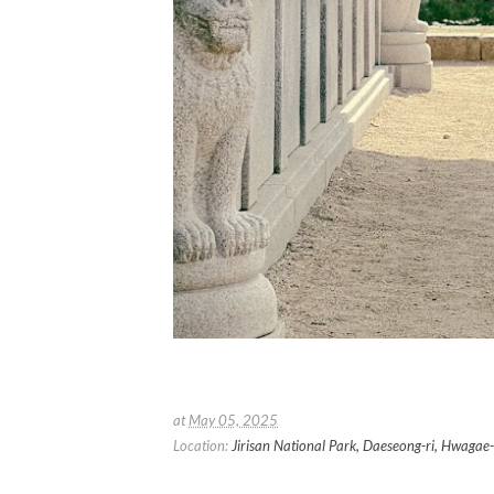
at
May 05, 2025
Location:
Jirisan National Park, Daeseong-ri, Hwag