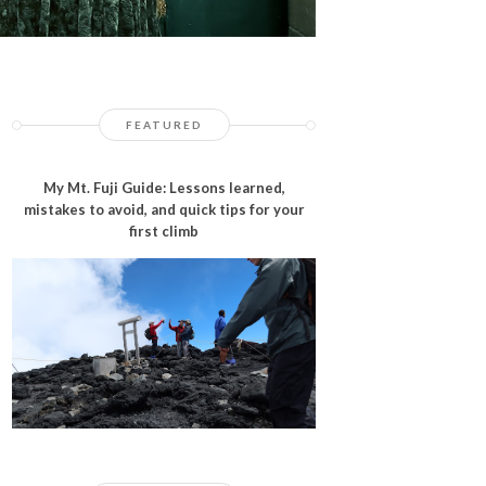
FEATURED
My Mt. Fuji Guide: Lessons learned,
mistakes to avoid, and quick tips for your
first climb