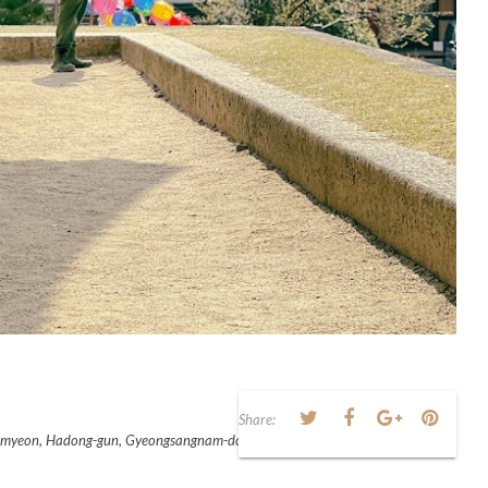
Share:
ae-myeon, Hadong-gun, Gyeongsangnam-do, South Korea