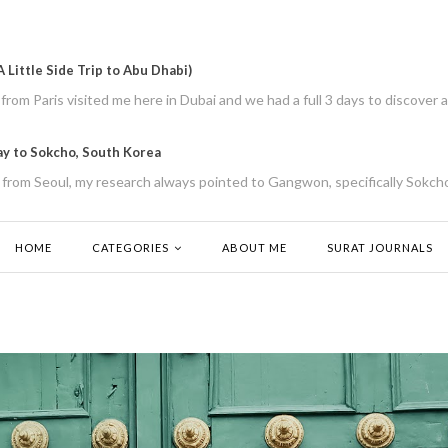
 Little Side Trip to Abu Dhabi)
rom Paris visited me here in Dubai and we had a full 3 days to discover a
ay to Sokcho, South Korea
from Seoul, my research always pointed to Gangwon, specifically Sokcho
HOME
CATEGORIES
ABOUT ME
SURAT JOURNALS