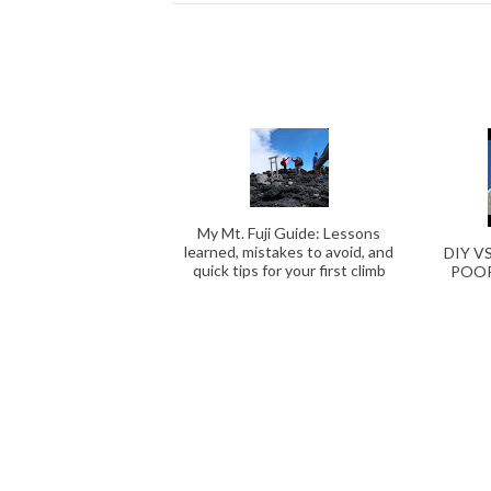
My Mt. Fuji Guide: Lessons
learned, mistakes to avoid, and
DIY V
quick tips for your first climb
POOR