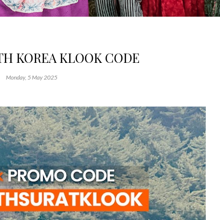
UTH KOREA KLOOK CODE
Monday, 5 May 2025