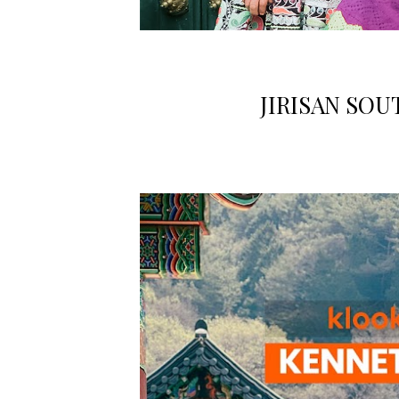
JIRISAN SO