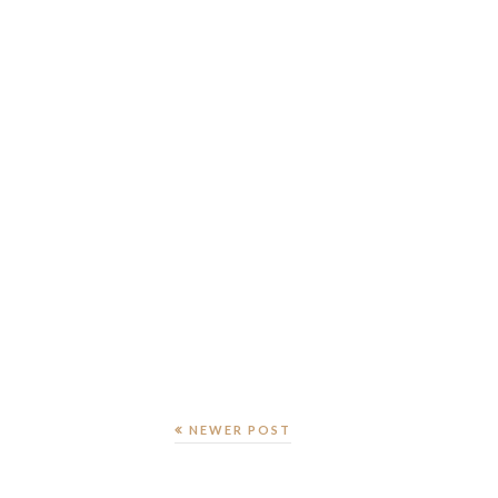
NEWER POST