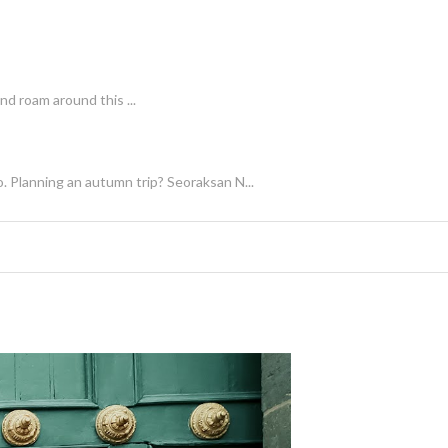
nd roam around this ...
. Planning an autumn trip? Seoraksan N...