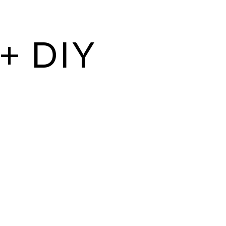
+ DIY