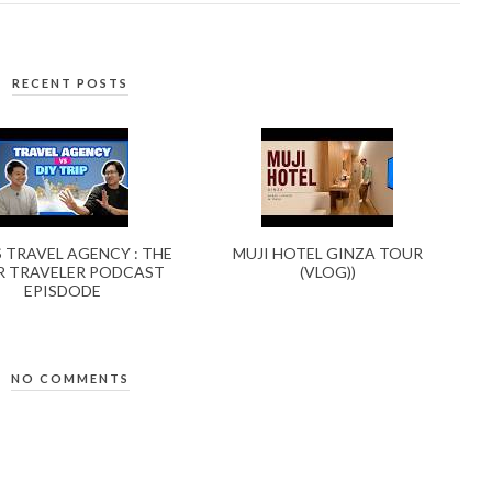
RECENT POSTS
S TRAVEL AGENCY : THE
MUJI HOTEL GINZA TOUR
 TRAVELER PODCAST
(VLOG))
EPISDODE
NO COMMENTS