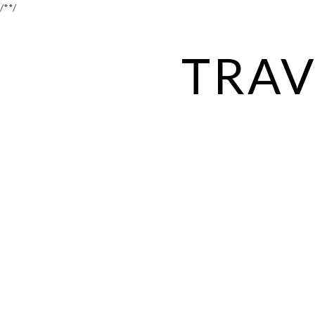
/*
*/
TRAV