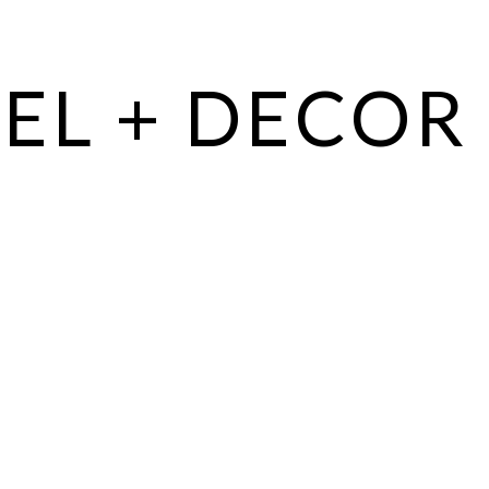
EL + DECOR 