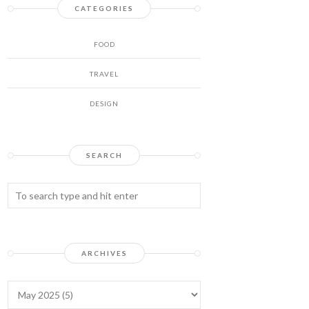
CATEGORIES
FOOD
TRAVEL
DESIGN
SEARCH
ARCHIVES