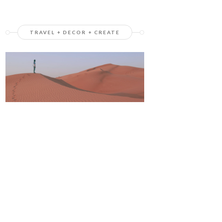
TRAVEL + DECOR + CREATE