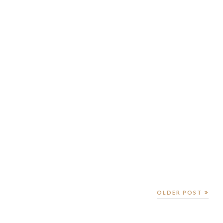
OLDER POST