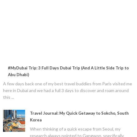
#MyDubai Trip: 3 Full Days Dubai Trip (And A Little Side Trip to
Abu Dhabi)
A few days back one of my best travel buddies from Paris visited me
here in Dubai and we had a full 3 days to discover and roam around
this ...
Travel Journal: My Quick Getaway to Sokcho, South
Korea
When thinking of a quick escape from Seoul, my
research always pointed to Gangwon, specifically