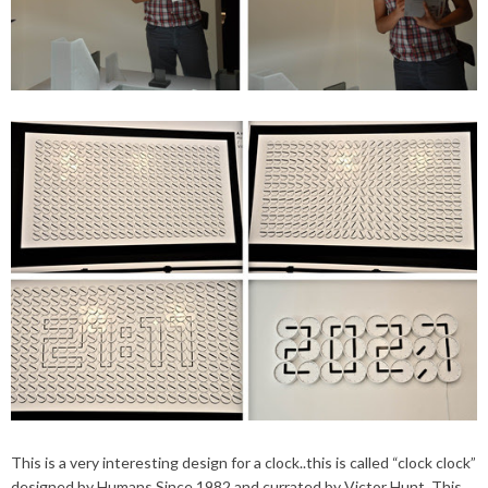
This is a very interesting design for a clock..this is called “clock clock”
designed by Humans Since 1982 and currated by Victor Hunt. This