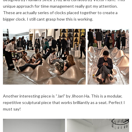
unique approach for time management really got my attention.
These are actually series of clocks placed together to create a
bigger clock. I still cant grasp how this is working.
Another interesting piece is “Jari” by Jihoon Ha. This is a modular,
repetitive sculptural piece that works brilliantly as a seat. Perfect I
must say!