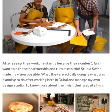
After seeing their work, I instantly became their number 1 fan. I
want to ruin their partnership and turn it into trio! Studio Swine
made my vision possible. What they are actually doing is what was
planning to do after working here in Dubai and manage my own
design studio. To know more about them visit their website
here
.