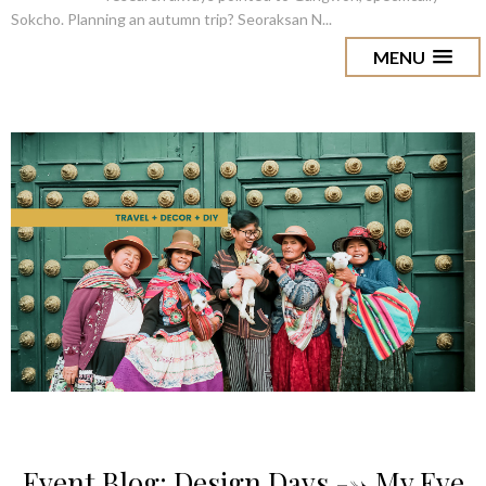
Sokcho. Planning an autumn trip? Seoraksan N...
MENU
Event Blog: Design Days --> My Eye