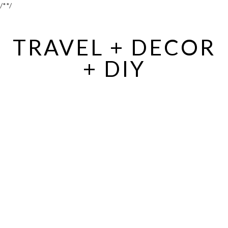
/*
*/
TRAVEL + DECOR
+ DIY