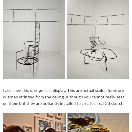
I also love this stringed art display. This are actual scaled furniture
outlines stringed from the ceiling. Although you cannot really seat
on them but they are brilliantly installed to create a real 3d sketch.