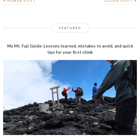
NEWER POST
OLDER POST
FEATURED
My Mt. Fuji Guide: Lessons learned, mistakes to avoid, and quick
tips for your first climb