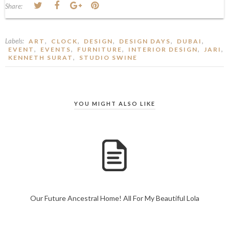
Share:
Labels:
,
,
,
,
,
ART
CLOCK
DESIGN
DESIGN DAYS
DUBAI
,
,
,
,
,
EVENT
EVENTS
FURNITURE
INTERIOR DESIGN
JARI
,
KENNETH SURAT
STUDIO SWINE
YOU MIGHT ALSO LIKE
Our Future Ancestral Home! All For My Beautiful Lola