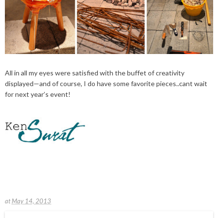
All in all my eyes were satisfied with the buffet of creativity
displayed—and of course, I do have some favorite pieces..cant wait
for next year’s event!
at
May 14, 2013