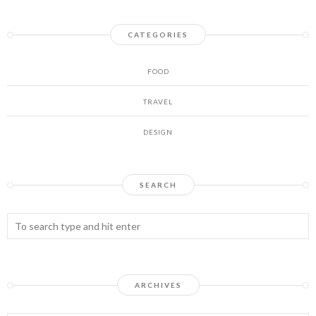
CATEGORIES
FOOD
TRAVEL
DESIGN
SEARCH
ARCHIVES