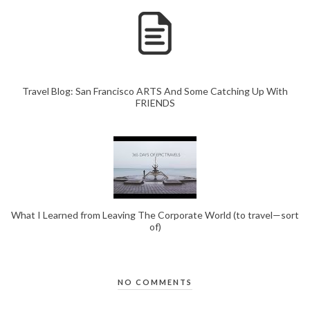
Travel Blog: San Francisco ARTS And Some Catching Up With
FRIENDS
What I Learned from Leaving The Corporate World (to travel—sort
of)
NO COMMENTS