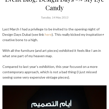
Candy
Tuesday, 14 May 2013
Last March I had a privilege to be invited to the opening night of
Design Days Dubai (see link
here
). This really kicked my inspiration+
creative bone to a high.
With all the furniture (and art pieces) exhibited it feels like I am in
what one part of my heaven map.
Compared to last year’s exhibition, this year focused on a more
contemporary approach, which is not a bad thing (I just missed
seeing some very expensive vintage pieces).