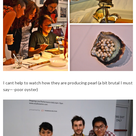
I cant help to watch how they are producing pearl (a bit brutal I must
say—-poor oyster)