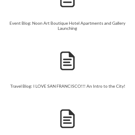
Event Blog: Noon Art Boutique Hotel Apartments and Gallery
Launching
Travel Blog: I LOVE SAN FRANCISCO!!! An Intro to the City!