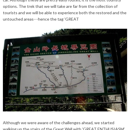
options
. The trek that we will take are far from the collection of
tourists and we will be able to experience both the restored and the
untouched areas---hence the tag 'GREAT
Although we were aware of the challenges ahead, we started
walking up the stairs of the Great Wall with 'GREAT ENTHUSIASM'.