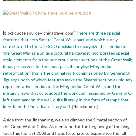
[blockquote source="chinatravel.com"]
There are three special
features that sets Simatai Great Wall apart, and which surely
contributed to the UNESCO decision to recognize this section of
the Great Wall as a unique cultural heritage: it incorporates special
style elements from the numerous other sections of the Great Wall;
it has preserved, for the most part, its original Ming period
refortification (this is the original work commissioned by General Qi
Jiguang), both of which features make the Simatai section a uniquely
representative section of the Ming period Great Wall); and the
military crews that conducted the work commissioned by General Qi
left their mark on the wall, quite literally, in the form of stamps that
identified the individual military unit..
[/blockquote]
Aside from the Jinshanling, we also climbed the Simatai section of
the Great Wall of China. As mentioned at the beginning of the blog, I
took this trip last 2008 and I was fortunate to experience the full