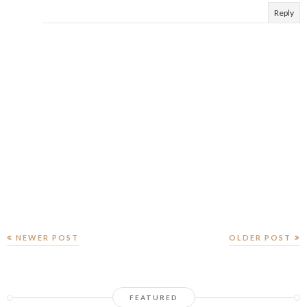
Reply
NEWER POST
OLDER POST
FEATURED