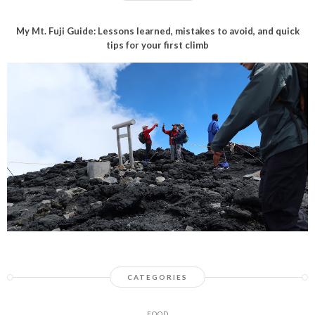
My Mt. Fuji Guide: Lessons learned, mistakes to avoid, and quick
tips for your first climb
CATEGORIES
FOOD