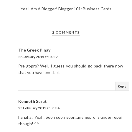
Yes I Am A Blogger! Blogger 101: Business Cards
2 COMMENTS
The Greek Pinay
28 January 2015 at 04:29
Pre-gopro? Well, I guess you should go back there now
that you have one. Lol.
Reply
Kenneth Surat
25 February 2015 at 05:34
hahaha.. Yeah. Soon soon soon...my gopro is under repair
though! ^^