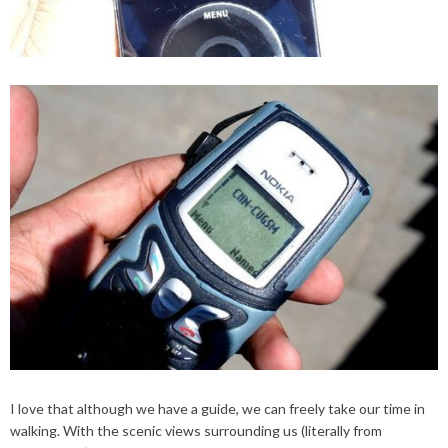
I love that although we have a guide, we can freely take our time in
walking. With the scenic views surrounding us (literally from