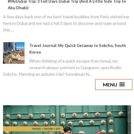
#MyDubai Trip: 3 Full Days Dubai Trip (And A Little Side Trip to
Abu Dhabi)
A few days back one of my best travel buddies from Paris visited me
here in Dubai and we had a full 3 days to discover and roam around
this ...
Travel Journal: My Quick Getaway to Sokcho, South
Korea
When thinking of a quick escape from Seoul, my
research always pointed to Gangwon, specifically
Sokcho. Planning an autumn trip? Seoraksan N...
MENU