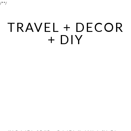
/*
*/
TRAVEL + DECOR
+ DIY