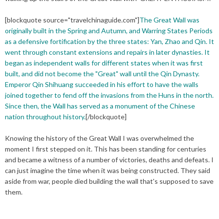
[
blockquote
source="travelchinaguide.com"]
The Great Wall was
originally built in the Spring and Autumn, and Warring States Periods
as a defensive fortification by the three states: Yan, Zhao and Qin. It
went through constant extensions and repairs in later dynasties. It
began as independent walls for different states when it was first
built, and did not become the "Great" wall until the Qin Dynasty.
Emperor Qin Shihuang succeeded in his effort to have the walls
joined together to fend off the invasions from the Huns in the north.
Since then, the Wall has served as a monument of the Chinese
nation throughout history
.
[/blockquote]
Knowing the history of the Great Wall I was overwhelmed the
moment I first stepped on it. This has been standing for centuries
and became a witness of a number of victories, deaths and defeats. I
can just imagine the time when it was being constructed. They said
aside from war, people died building the wall
that's
supposed to save
them.