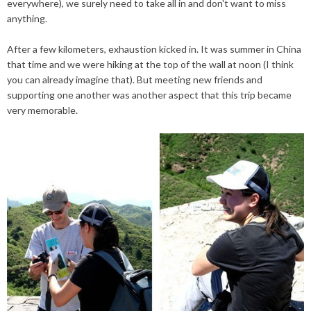
everywhere), we surely need to take all in and don't want to miss
anything.
After a few kilometers, exhaustion kicked in. It was summer in China
that time and we were hiking at the top of the wall at noon (I think
you can already imagine that). But meeting new friends and
supporting one another was another aspect that this trip became
very memorable.