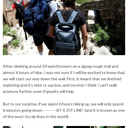
After climbing around 30 watchtowers on a zigzag rough trail and
almost 6 hours of
hike
, I was not sure if I will be excited to know that
we will start our way down the wall. First, it meant that we finished
exploring and it's time to say bye, and second, I think I can't walk
anymore further, even if gravity will help.
But to our surprise, if we spent 6 hours
hiking
up, we will only spend
6 minutes going down----------BY A ZIP LINE! (
and
it is known as one
of the must-try zip lines in the world).