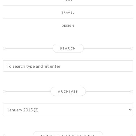
TRAVEL
DESIGN
SEARCH
ARCHIVES
TRAVEL + DECOR + CREATE