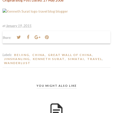
Original Blog Post Dated: 27 May 2008
at
January 19, 2015
Share:
Labels:
,
,
,
BEIJING
CHINA
GREAT WALL OF CHINA
,
,
,
,
JINSHANLING
KENNETH SURAT
SIMATAI
TRAVEL
WANDERLUST
YOU MIGHT ALSO LIKE