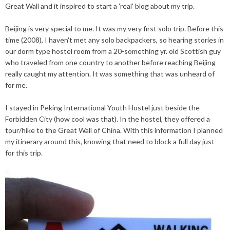
Great Wall and it inspired to start a 'real' blog about my trip.
Beijing is very special to me. It was my very first solo trip. Before this
time (2008), I haven't met any solo backpackers, so hearing stories in
our dorm type hostel room from a 20-something yr.
old
Scottish guy
who
traveled from one country to another before reaching B
eijing
really caught my attention. It was something that was unheard of
for me.
I stayed in Peking International Youth Hostel just beside the
Forbidden City (how cool was that). In the hostel, they offered a
tour/hike to the Great Wall of China. With this information I planned
my itinerary around this, knowing that need to block a full day just
for this trip.