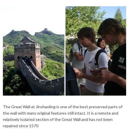
The Great Wall at Jinshanling is one of the best preserved parts of
the wall with many original features still intact. It is a remote and
relatively isolated section of the Great Wall and has not been
repaired since 1570