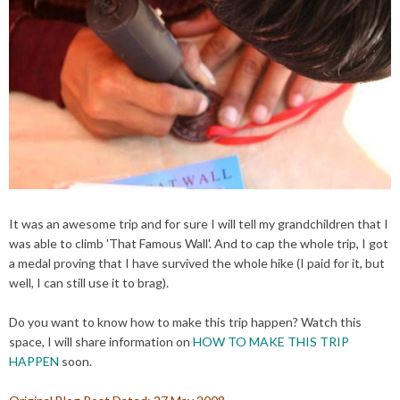
It was an awesome trip and for sure I will tell my
grandchildren
that I
was able to climb 'That Famous Wall'. And to cap the whole trip, I got
a medal proving that I have survived the whole hike (I paid for it, but
well, I can still use it to brag).
Do you want to know how to make this trip happen? Watch this
space, I will share information on
HOW TO MAKE THIS TRIP
HAPPEN
soon.