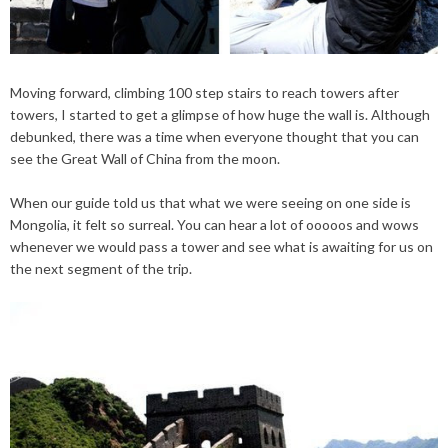
Moving forward, climbing 100
step
stairs to reach towers after
towers, I started to get a glimpse of how huge the wall is. Although
debunked, there was a time when everyone thought that you can
see the Great Wall of China from the moon.
When our guide told us that what we were seeing on one side is
Mongolia, it felt so surreal. You can hear a lot of
ooooos
and wows
whenever we would pass a tower and see what is awaiting for us on
the next segment of the trip.