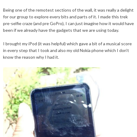
Being one of the remotest
sections
of the wall, it was really a delight
for our group to explore every bits and parts of it. I made this trek
pre-selfie
craze
(and pre G
oP
ro), I can just imagine how it would have
been if we already have the gadgets that we are using today.
I brought my
iPod
(it was helpful) which gave a bit of a musical score
in every step that I took and also my old Nokia phone which I don't
know the reason why I had it.