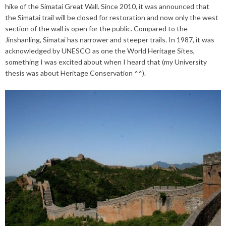
hike of the Simatai Great Wall. Since 2010, it was announced that
the Simatai trail will be closed for restoration and now only the west
section of the wall is open for the public. Compared to the
Jinshanling, Simatai has narrower and steeper trails. In 1987, it was
acknowledged by UNESCO as one the World Heritage Sites,
something I was excited about when I heard that (my University
thesis was about Heritage Conservation ^^).