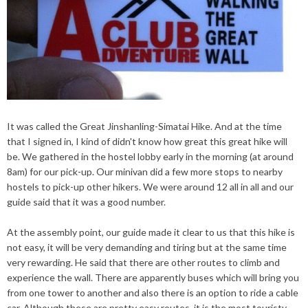
It was called the Great Jinshanling-Simatai Hike. And at the time
that I signed in, I
kind
of
didn't
know how great this great hike will
be. We gathered in the hostel lobby early in the morning (at around
8am) for our pick-up. Our
minivan
did a
few more
stops to
near
by
hostels to pick-up other hikers. We were around 12 all in all and our
guide said that it was a good number.
At the assembly point, our guide made it clear to us that this hike is
not easy, it will be very demanding and tiring but at the same time
very rewarding. He said that there are other routes to climb and
experience the wall. There are apparently buses which will bring you
from one tower to another and also there is an option to ride a cable
car. Although these are pretty easy routes, it is the most touristy