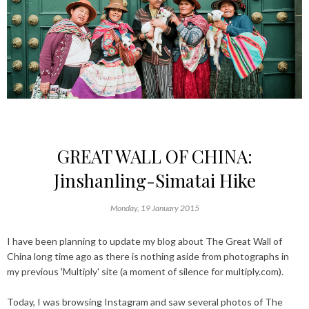
GREAT WALL OF CHINA:
Jinshanling-Simatai Hike
Monday, 19 January 2015
I have been planning to update my blog about The Great Wall of
China long time ago as there is nothing aside from photographs in
my previous 'Multiply' site (a moment of silence for multiply.com).
Today, I was browsing Instagram and saw several photos of The