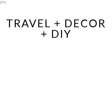
/*
*/
TRAVEL + DECOR
+ DIY