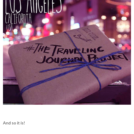
And so it is!