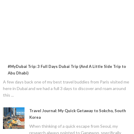
#MyDubai Trip: 3 Full Days Dubai Trip (And A Little Side Trip to
Abu Dhabi)
A few days back one of my best travel buddies from Paris visited me
here in Dubai and we had a full 3 days to discover and roam around
this ...
Travel Journal: My Quick Getaway to Sokcho, South
Korea
When thinking of a quick escape from Seoul, my
research always pointed to Gangwon, specifically