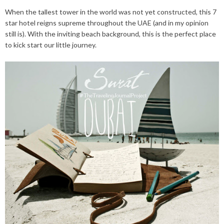
When the tallest tower in the world was not yet constructed, this 7
star hotel reigns supreme throughout the UAE (and in my opinion
still is). With the inviting beach background, this is the perfect place
to kick start our little journey.