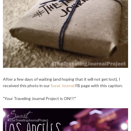
After a few days of waiting (and hoping that it will not get lost), I
received this photo in our
Surat Journal
FB page with this caption:
"Your Traveling Journal Project is ON!!!"