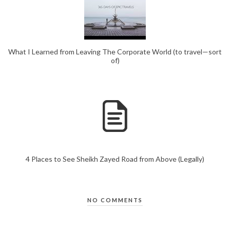
What I Learned from Leaving The Corporate World (to travel—sort
of)
4 Places to See Sheikh Zayed Road from Above (Legally)
NO COMMENTS