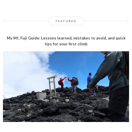
FEATURED
My Mt. Fuji Guide: Lessons learned, mistakes to avoid, and quick
tips for your first climb