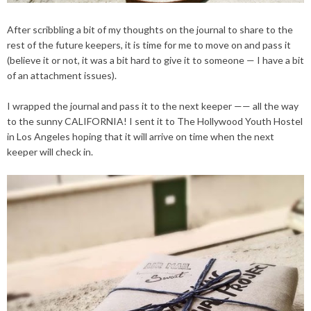
After scribbling a bit of my thoughts on the journal to share to the
rest of the future keepers, it is time for me to move on and pass it
(believe it or not, it was a bit hard to give it to someone — I have a bit
of an attachment issues).
I wrapped the journal and pass it to the next keeper —— all the way
to the sunny CALIFORNIA! I sent it to The Hollywood Youth Hostel
in Los Angeles hoping that it will arrive on time when the next
keeper will check in.