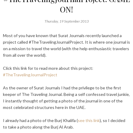
ON!
Thursday, 19 September 2013
Most of you have known that Surat Journals recently launched a
project called #TheTravelingJournalProject. It is where one journal is
on a mission to travel the world (with the help enthusiastic travelers
from all over the world).
Click this link for to read more about this project:
#TheTravelingJournalProject
As the owner of Surat Journals I had the privilege to be the first
keeper of The Traveling Journal. Being a self confessed travel junkie,
I instantly thought of getting a photo of the journal in one of the
most celebrated structures here in the UAE.
I already had a photo of the Burj Khalifa (
see this link
), so I decided
to take a photo along the Burj Al Arab.