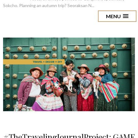
Sokcho. Planning an autumn trip? Seoraksan N...
MENU
#TheTravelingJournalProject: GAME