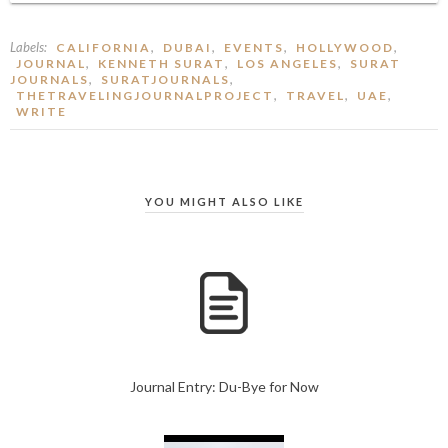
Labels:
,
,
,
,
CALIFORNIA
DUBAI
EVENTS
HOLLYWOOD
,
,
,
JOURNAL
KENNETH SURAT
LOS ANGELES
SURAT
,
,
JOURNALS
SURATJOURNALS
,
,
,
THETRAVELINGJOURNALPROJECT
TRAVEL
UAE
WRITE
YOU MIGHT ALSO LIKE
Journal Entry: Du-Bye for Now