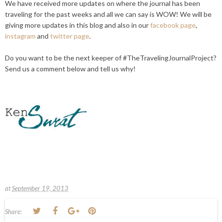
We have received more updates on where the journal has been
traveling for the past weeks and all we can say is
WOW
! We will be
giving more updates in this blog and also in our
facebook page
,
instagram
and
twitter page
.
Do you want to be the next keeper of #TheTravelingJournalProject?
Send us a comment below and tell us why!
at
September 19, 2013
Share: