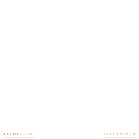
NEWER POST
OLDER POST