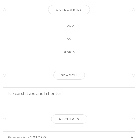
CATEGORIES
FOOD
TRAVEL
DESIGN
SEARCH
ARCHIVES